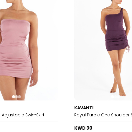
KAVANTI
 Adjustable SwimSkirt
Royal Purple One Shoulder 
KWD 30