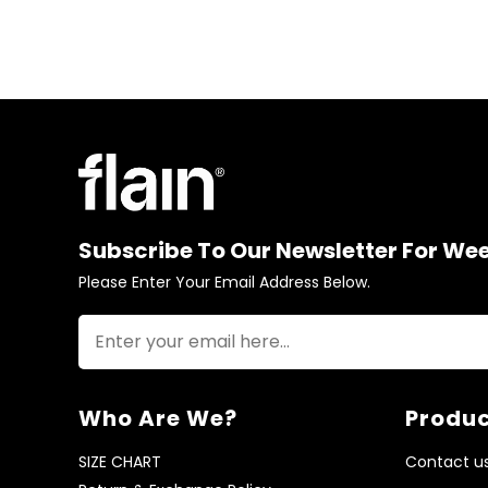
Subscribe To Our Newsletter For We
Please Enter Your Email Address Below.
Who Are We?
Produc
SIZE CHART
Contact u