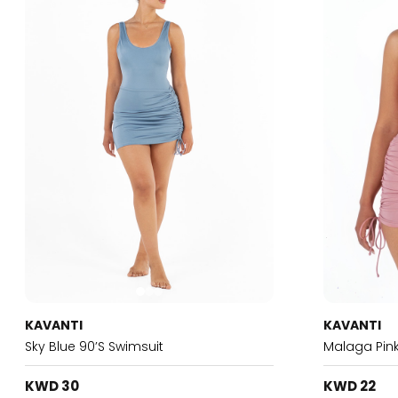
KAVANTI
KAVANTI
Sky Blue 90’s Swimsuit
Malaga Pink
KWD 30
KWD 22