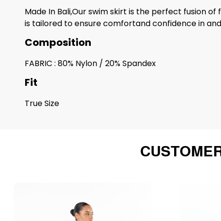
Made In Bali,Our swim skirt is the perfect fusion of
is tailored to ensure comfortand confidence in and
Composition
FABRIC : 80% Nylon / 20% Spandex
Fit
True Size
CUSTOMER