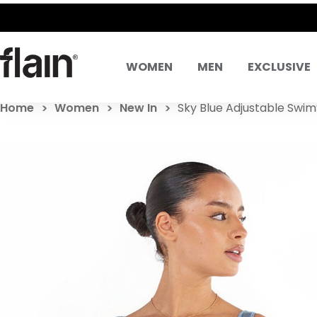
WOMEN
MEN
EXCLUSIVE
Home
Women
New In
Sky Blue Adjustable Swim