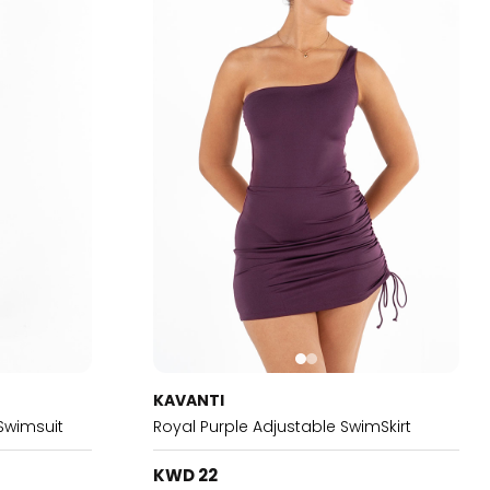
KAVANTI
Swimsuit
Royal Purple Adjustable SwimSkirt
KWD 22