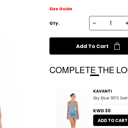
Size Guide
Qty.
Add To Cart
COMPLETE THE L
KAVANTI
Sky Blue 90’s Swi
KWD 30
ADD TO CART