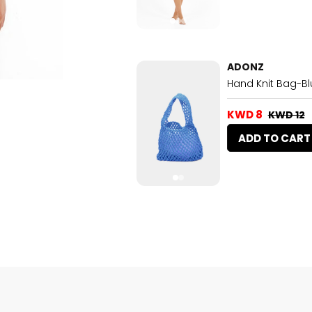
ADONZ
Hand Knit Bag-Bl
KWD 8
KWD 12
ADD TO CART