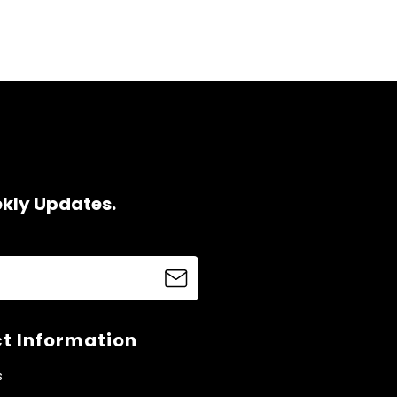
ekly Updates.
t Information
s