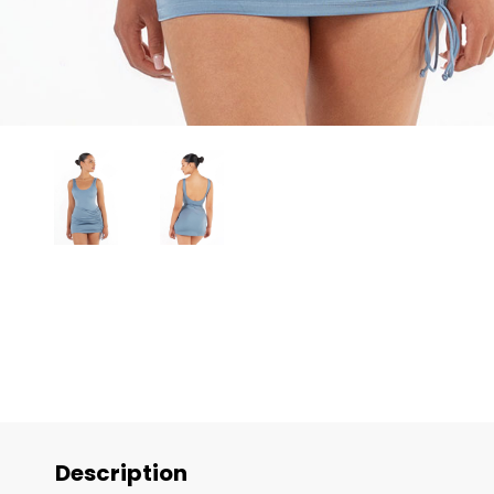
Description