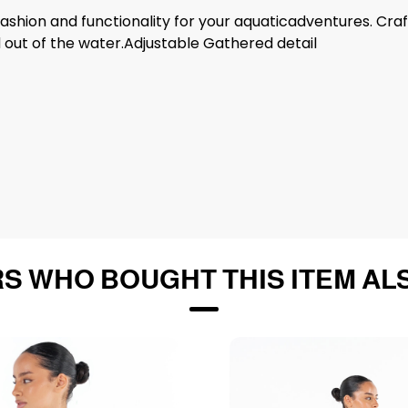
 fashion and functionality for your aquaticadventures. Cra
 out of the water.Adjustable Gathered detail
S WHO BOUGHT THIS ITEM AL