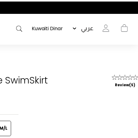
عربي
e SwimSkirt
Review(s)
M/L