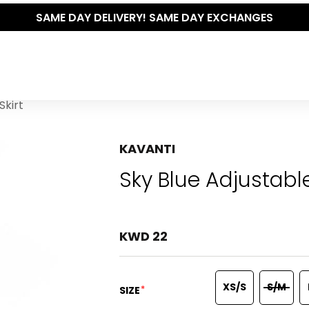
SAME DAY DELIVERY! SAME DAY EXCHANGES
Skirt
KAVANTI
Sky Blue Adjustabl
KWD 22
XS/S
S/M
*
SIZE