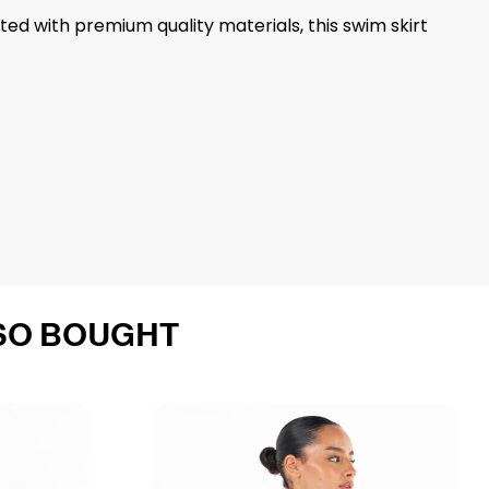
fted with premium quality materials, this swim skirt
SO BOUGHT