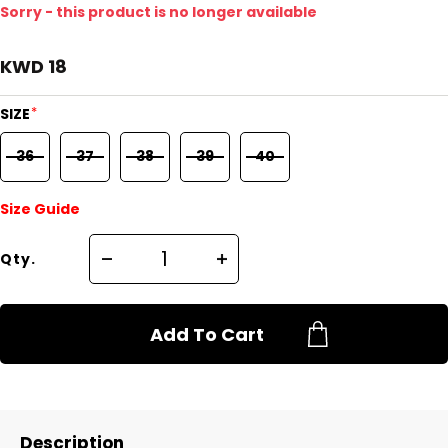
Sorry - this product is no longer available
KWD 18
*
SIZE
36
37
38
39
40
Size Guide
Qty.
Add To Cart
Description