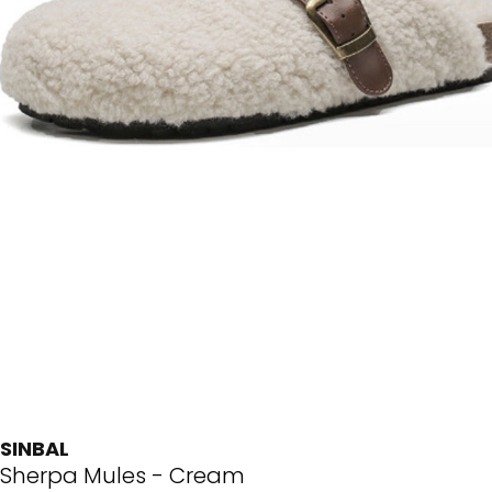
SINBAL
Sherpa Mules - Cream