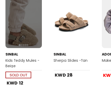
SINBAL
SINBAL
ADO
Kids Teddy Mules -
Sherpa Slides -Tan
Make
Beige
KWD 28
KW
SOLD OUT
KWD 12