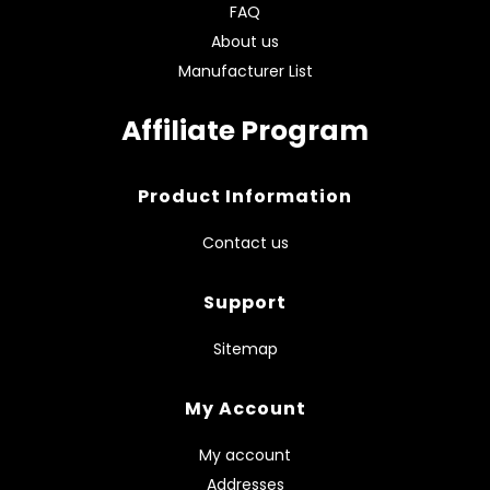
FAQ
About us
Manufacturer List
Affiliate Program
Product Information
Contact us
Support
Sitemap
My Account
My account
Addresses