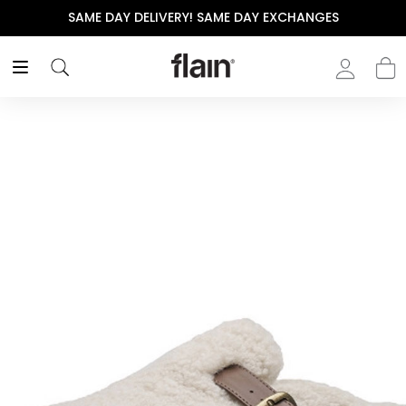
SAME DAY DELIVERY! SAME DAY EXCHANGES