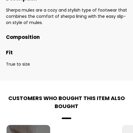
Sherpa mules are a cozy and stylish type of footwear that
combines the comfort of sherpa lining with the easy slip-
on style of mules.
Composition
Fit
True to size
CUSTOMERS WHO BOUGHT THIS ITEM ALSO
BOUGHT