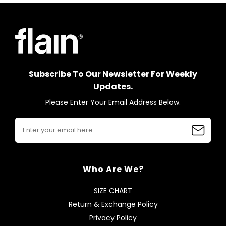
Subscribe To Our Newsletter For Weekly
Updates.
Please Enter Your Email Address Below.
Who Are We?
SIZE CHART
Return & Exchange Policy
Privacy Policy