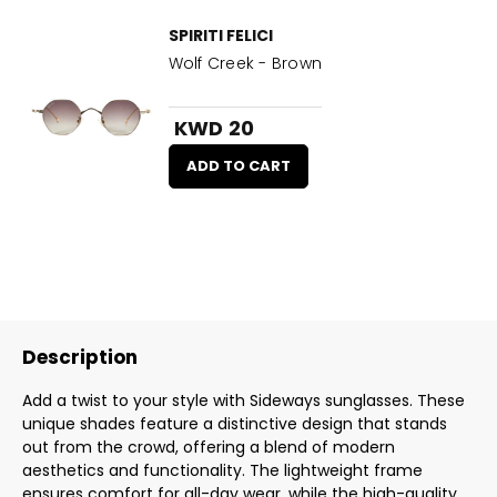
SPIRITI FELICI
Wolf Creek - Brown
KWD 20
ADD TO CART
Description
Add a twist to your style with Sideways sunglasses. These
unique shades feature a distinctive design that stands
out from the crowd, offering a blend of modern
aesthetics and functionality. The lightweight frame
ensures comfort for all-day wear, while the high-quality