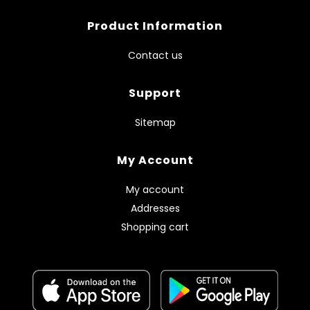
Product Information
Contact us
Support
Sitemap
My Account
My account
Addresses
Shopping cart