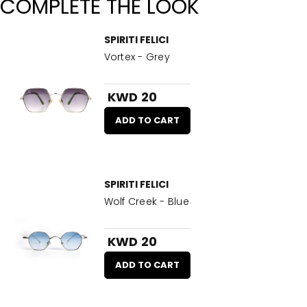
COMPLETE THE LOOK
SPIRITI FELICI
Vortex - Grey
KWD 20
ADD TO CART
SPIRITI FELICI
Wolf Creek - Blue
KWD 20
ADD TO CART