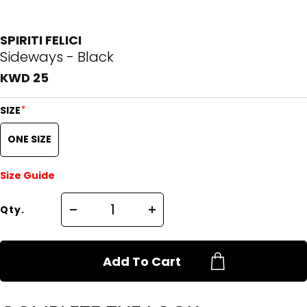
SPIRITI FELICI
Sideways - Black
KWD 25
*
SIZE
ONE SIZE
Size Guide
Qty.
Add To Cart