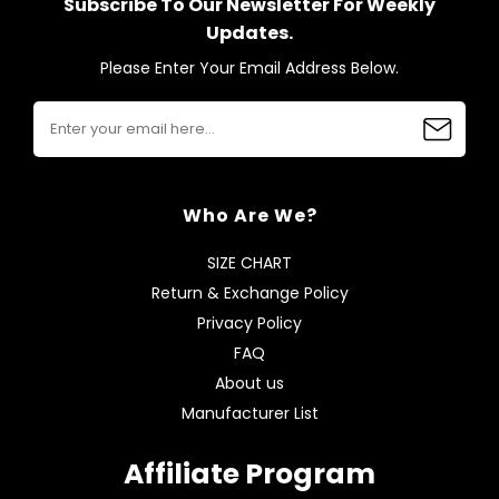
Subscribe To Our Newsletter For Weekly
Updates.
Please Enter Your Email Address Below.
Who Are We?
SIZE CHART
Return & Exchange Policy
Privacy Policy
FAQ
About us
Manufacturer List
Affiliate Program