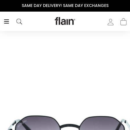
SAME DAY DELIVERY! SAME DAY EXCHANGES