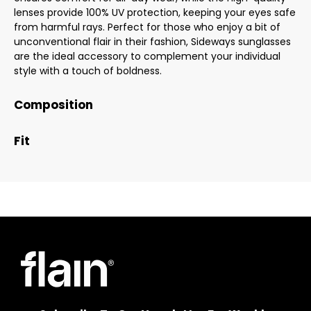
lenses provide 100% UV protection, keeping your eyes safe
from harmful rays. Perfect for those who enjoy a bit of
unconventional flair in their fashion, Sideways sunglasses
are the ideal accessory to complement your individual
style with a touch of boldness.
Composition
Fit