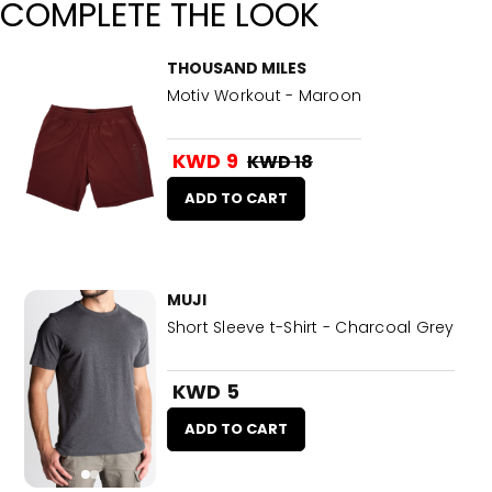
COMPLETE THE LOOK
THOUSAND MILES
Motiv Workout - Maroon
KWD 9
KWD 18
ADD TO CART
MUJI
Short Sleeve t-Shirt - Charcoal Grey
KWD 5
ADD TO CART