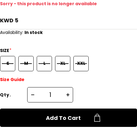
Sorry - this product is no longer available
KWD 5
Availability:
In stock
*
SIZE
S
M
L
XL
XXL
Size Guide
Qty.
Add To Cart