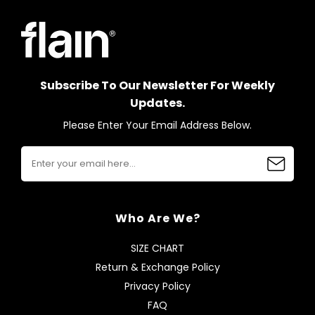
Subscribe To Our Newsletter For Weekly
Updates.
Please Enter Your Email Address Below.
Who Are We?
SIZE CHART
Return & Exchange Policy
Privacy Policy
FAQ