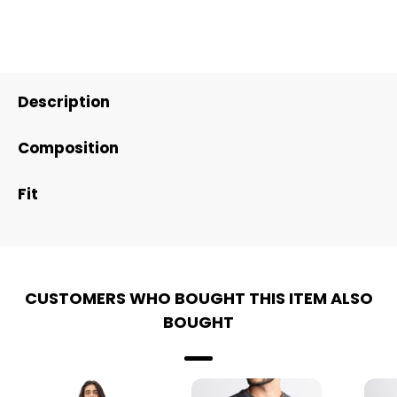
Description
Composition
Fit
CUSTOMERS WHO BOUGHT THIS ITEM ALSO
BOUGHT