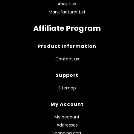
About us
Manufacturer List
Affiliate Program
Product Information
Contact us
Support
Sitemap
My Account
My account
Addresses
Shopping cart