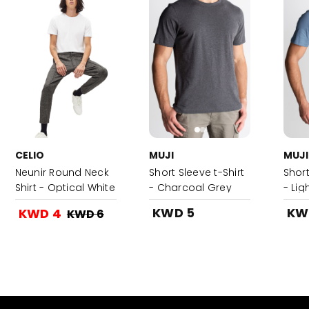
CELIO
MUJI
MUJI
Neunir Round Neck
Short Sleeve t-Shirt
Short
Shirt - Optical White
- Charcoal Grey
- Lig
KWD 5
KW
KWD 4
KWD 6