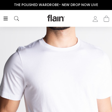
THE POLISHED WARDROBE- NEW DROP NOW LIVE