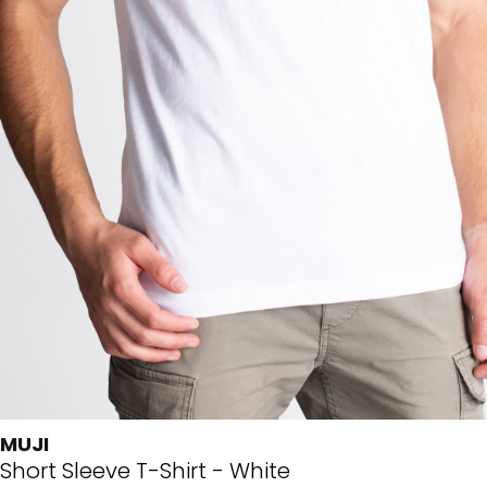
MUJI
Short Sleeve T-Shirt - White