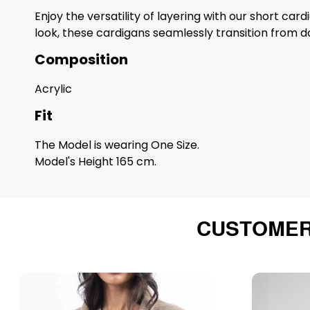
Enjoy the versatility of layering with our short car
look, these cardigans seamlessly transition from da
Composition
Acrylic
Fit
The Model is wearing One Size.
Model's Height 165 cm.
CUSTOMER