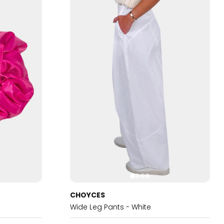
CHOYCES
Wide Leg Pants - White