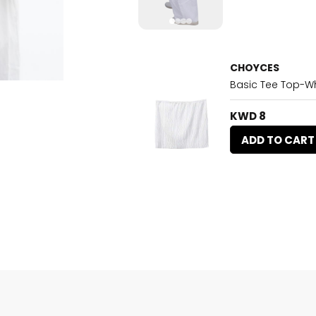
CHOYCES
Basic Tee Top-Wh
KWD 8
ADD TO CART