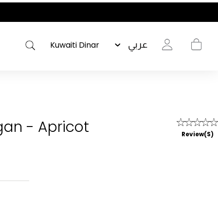
عربي
gan - Apricot
Review(s)