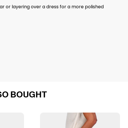
ear or layering over a dress for a more polished
SO BOUGHT