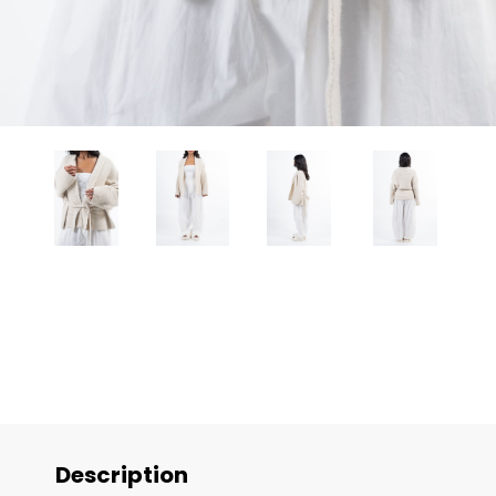
Description