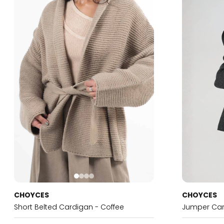
CHOYCES
CHOYCES
Short Belted Cardigan - Coffee
Jumper Car