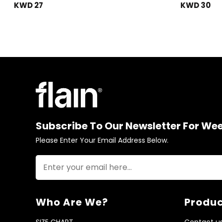
KWD 27
KWD 30
Subscribe To Our Newsletter For We
Please Enter Your Email Address Below.
Who Are We?
Produc
SIZE CHART
Contact u