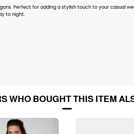
digans. Perfect for adding a stylish touch to your casual w
y to night.
S WHO BOUGHT THIS ITEM AL