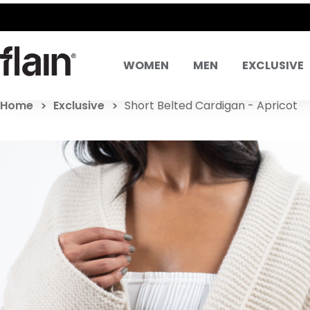
WOMEN
MEN
EXCLUSIVE
Home
Exclusive
Short Belted Cardigan - Apricot