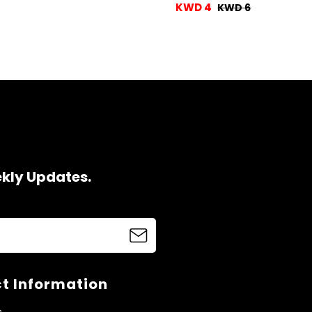
KWD 4
KWD 6
ekly Updates.
t Information
s