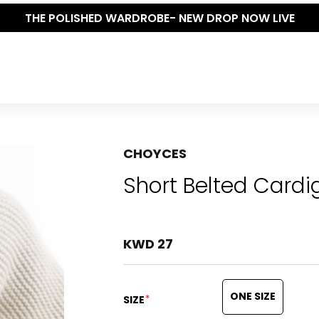
THE POLISHED WARDROBE- NEW DROP NOW LIVE
CHOYCES
Short Belted Cardi
KWD 27
ONE SIZE
*
SIZE