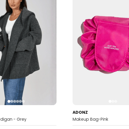
ADONZ
digan - Grey
Makeup Bag-Pink