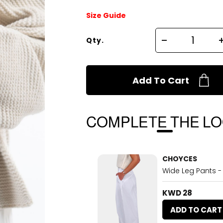
Size Guide
Qty.
Add To Cart
COMPLETE THE L
CHOYCES
Wide Leg Pants -
KWD 28
ADD TO CART