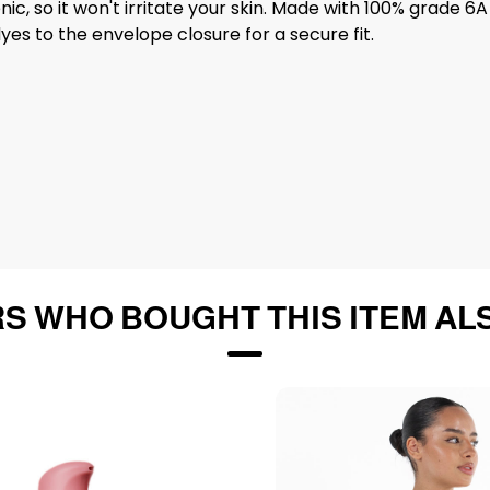
genic, so it won't irritate your skin. Made with 100% grade
es to the envelope closure for a secure fit.
S WHO BOUGHT THIS ITEM AL