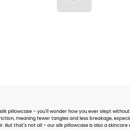
ilk pillowcase – you'll wonder how you ever slept without
iction, meaning fewer tangles and less breakage, especially
r. But that's not all – our silk pillowcase is also a skinc