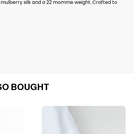
 6A mulberry silk and a 22 momme weight. Crafted to
SO BOUGHT