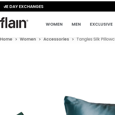
WOMEN
MEN
EXCLUSIVE
Home
Women
Accessories
Tangles Silk Pillow