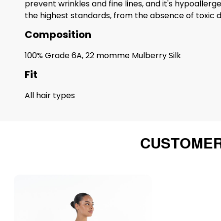
prevent wrinkles and fine lines, and it's hypoaller
the highest standards, from the absence of toxic dy
Composition
100% Grade 6A, 22 momme Mulberry Silk
Fit
All hair types
CUSTOMER