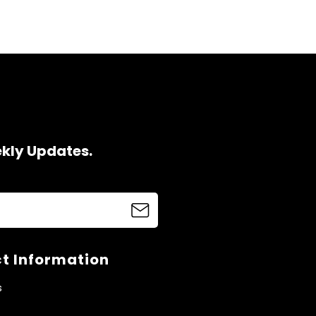
ekly Updates.
t Information
s