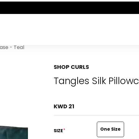
THE POLISHED WARDROBE- NEW DROP NOW LIVE
case - Teal
SHOP CURLS
Tangles Silk Pillow
KWD 21
One Size
*
SIZE