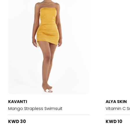
KAVANTI
ALYA SKIN
Mango Strapless Swimsuit
Vitamin C 
KWD 30
KWD 10