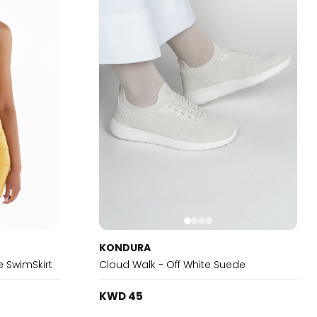
KONDURA
 SwimSkirt
Cloud Walk - Off White Suede
KWD 45