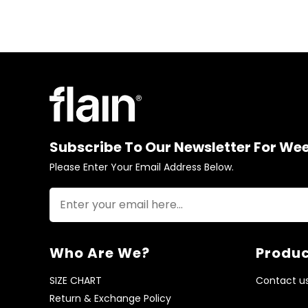
Subscribe To Our Newsletter For We
Please Enter Your Email Address Below.
Who Are We?
Produc
SIZE CHART
Contact u
Return & Exchange Policy