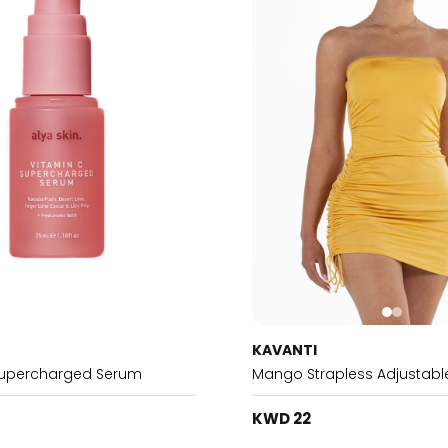
KAVANTI
Supercharged Serum
Mango Strapless Adjustable
KWD 22