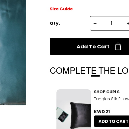
Size Guide
Qty.
Add To Cart
COMPLETE THE L
SHOP CURLS
Tangles Silk Pill
KWD 21
ADD TO CART