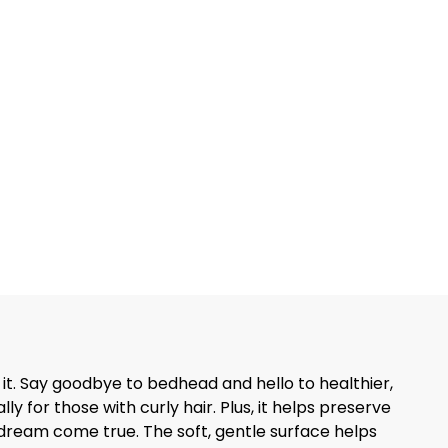
 it. Say goodbye to bedhead and hello to healthier,
 for those with curly hair. Plus, it helps preserve
are dream come true. The soft, gentle surface helps