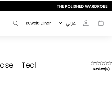
عربي
case - Teal
Review(s)