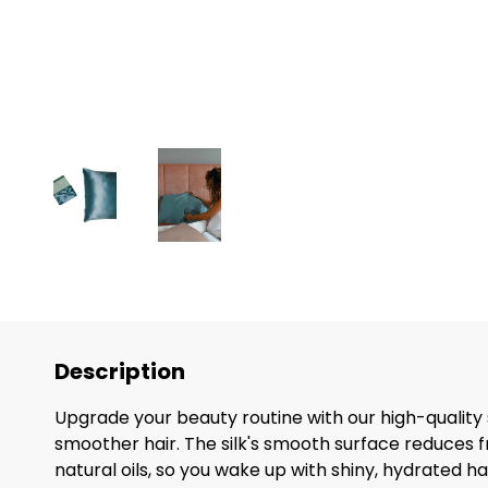
Description
Upgrade your beauty routine with our high-quality s
smoother hair. The silk's smooth surface reduces fr
natural oils, so you wake up with shiny, hydrated hai