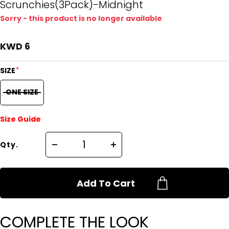
Scrunchies(3Pack)-Midnight
Sorry - this product is no longer available
KWD 6
*
SIZE
ONE SIZE
Size Guide
Qty.
Add To Cart
COMPLETE THE LOOK