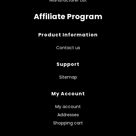
Affiliate Program
Product Information
Contact us
Support
Sitemap
My Account
My account
Addresses
Shopping cart