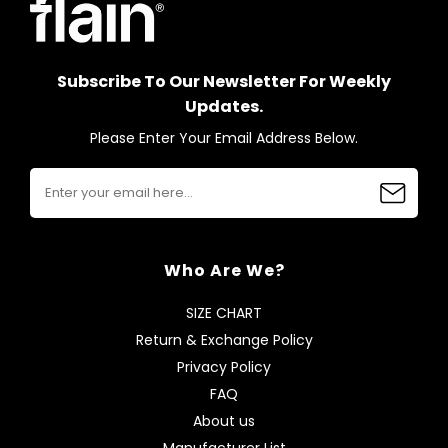
Subscribe To Our Newsletter For Weekly
Updates.
Please Enter Your Email Address Below.
Who Are We?
SIZE CHART
Return & Exchange Policy
Privacy Policy
FAQ
About us
Manufacturer List