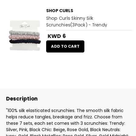
SHOP CURLS
Shop Curls Skinny Silk
Scrunchies(3Pack) - Trendy
KWD 6
ADD TO CART
Description
"100% silk elasticated scrunchies. The smooth silk fabric
helps reduce tangles, breakage and frizz. Choose from
these 7 sets, each set comes with 3 scrunchies: Trendy:
Silver, Pink, Black Chic: Beige, Rose Gold, Black Neutrals: