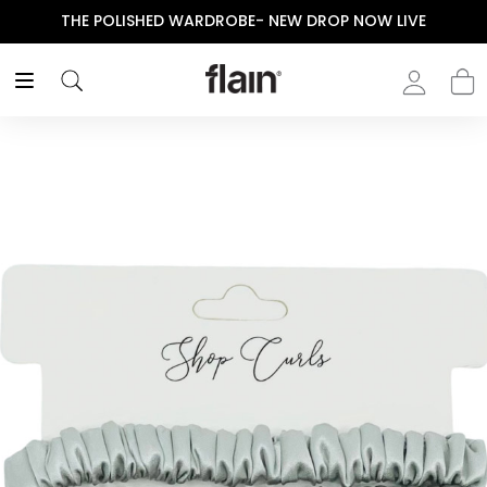
THE POLISHED WARDROBE- NEW DROP NOW LIVE