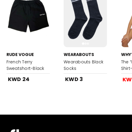
RUDE VOGUE
WEARABOUTS
WHYT
French Terry
Wearabouts Black
The “
Sweatshort-Black
Socks
Shir
KWD 24
KWD 3
KW