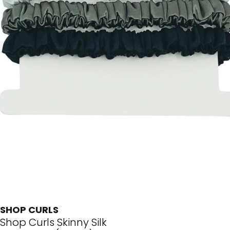
SHOP CURLS
Shop Curls Skinny Silk