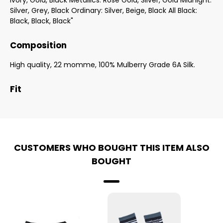
Ivory, Gold, Black Metallics: Rose Gold, Silver, Gold Midnight:
Silver, Grey, Black Ordinary: Silver, Beige, Black All Black:
Black, Black, Black"
Composition
High quality, 22 momme, 100% Mulberry Grade 6A Silk.
Fit
CUSTOMERS WHO BOUGHT THIS ITEM ALSO
BOUGHT