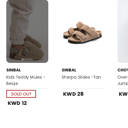
SINBAL
SINBAL
CHO
Kids Teddy Mules -
Sherpa Slides -Tan
Over
Beige
Jump
KWD 28
KW
SOLD OUT
KWD 12