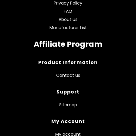
Privacy Policy
FAQ
About us
Manufacturer List
Affiliate Program
Product Information
Contact us
Support
Sitemap
My Account
My account