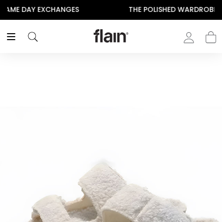
THE POLISHED WARDROBE- NEW DROP NOW LIVE