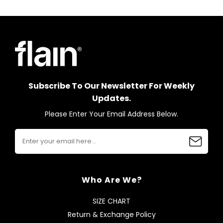
Subscribe To Our Newsletter For Weekly
Updates.
Please Enter Your Email Address Below.
Who Are We?
SIZE CHART
Return & Exchange Policy