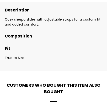
Description
Cozy sherpa slides with adjustable straps for a custom fit
and added comfort.
Composition
Fit
True to Size
CUSTOMERS WHO BOUGHT THIS ITEM ALSO
BOUGHT