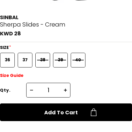
SINBAL
Sherpa Slides - Cream
KWD 28
*
SIZE
36
37
38
39
40
Size Guide
Qty.
Add To Cart