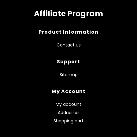
Affiliate Program
Product Information
Contact us
Support
Sitemap
My Account
My account
Addresses
Shopping cart