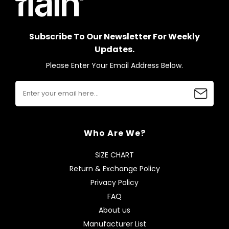
Subscribe To Our Newsletter For Weekly
Updates.
Please Enter Your Email Address Below.
Who Are We?
SIZE CHART
Return & Exchange Policy
Privacy Policy
FAQ
About us
Manufacturer List