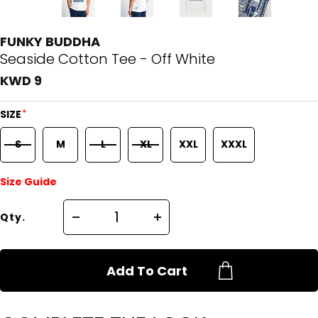
FUNKY BUDDHA
Seaside Cotton Tee - Off White
KWD 9
*
SIZE
S
M
L
XL
XXL
XXXL
Size Guide
Qty.
Add To Cart