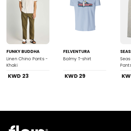
FUNKY BUDDHA
FELVENTURA
SEAS
Linen Chino Pants -
Balmy T-shirt
Seash
Khaki
Pant
KWD 23
KWD 29
KW