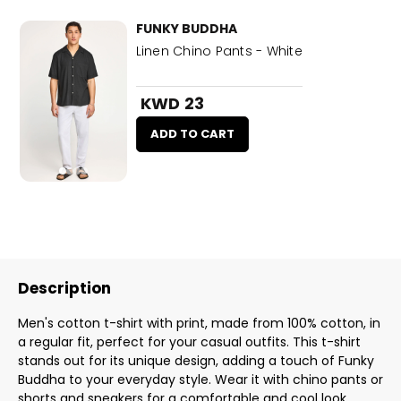
FUNKY BUDDHA
Linen Chino Pants - White
KWD 23
ADD TO CART
Description
Men's cotton t-shirt with print, made from 100% cotton, in
a regular fit, perfect for your casual outfits. This t-shirt
stands out for its unique design, adding a touch of Funky
Buddha to your everyday style. Wear it with chino pants or
shorts and sneakers for a comfortable and cool look.