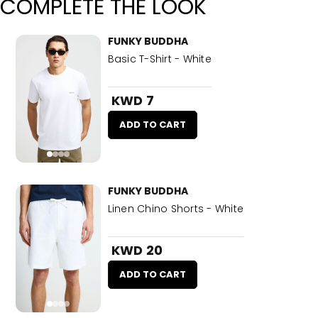
COMPLETE THE LOOK
FUNKY BUDDHA
Basic T-Shirt - White
KWD 7
ADD TO CART
FUNKY BUDDHA
Linen Chino Shorts - White
KWD 20
ADD TO CART