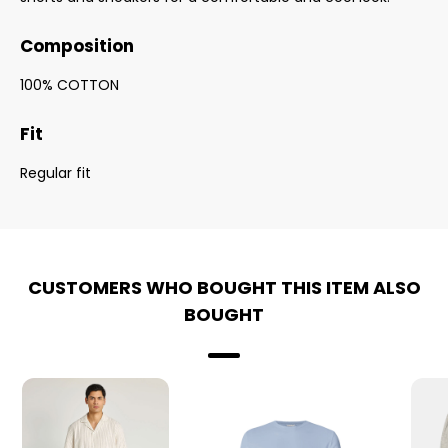
Composition
100% COTTON
Fit
Regular fit
CUSTOMERS WHO BOUGHT THIS ITEM ALSO
BOUGHT