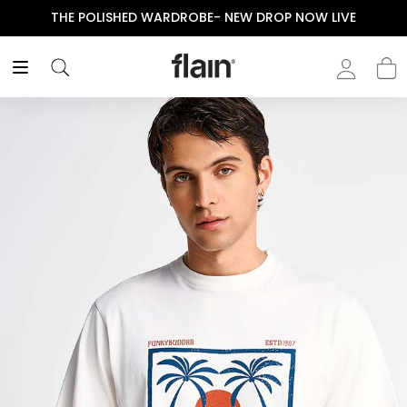
THE POLISHED WARDROBE- NEW DROP NOW LIVE