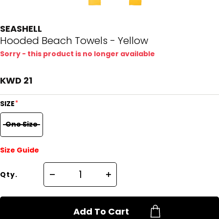
SEASHELL
Hooded Beach Towels - Yellow
Sorry - this product is no longer available
KWD 21
*
SIZE
One Size
Size Guide
Qty.
Add To Cart