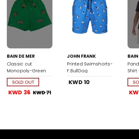
BAIN DE MER
JOHN FRANK
BAIN
Classic cut
Printed Swimshorts-
Pand
Monopoly-Green
F.BullDog
Shirt
KWD 10
SOLD OUT
SO
KWD 36
KW
KWD 71