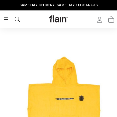
SAME DAY DELIVERY! SAME DAY EXCHANGES