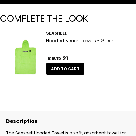
COMPLETE THE LOOK
SEASHELL
Hooded Beach Towels - Green
KWD 21
ADD TO CART
Description
The Seashell Hooded Towel is a soft, absorbent towel for