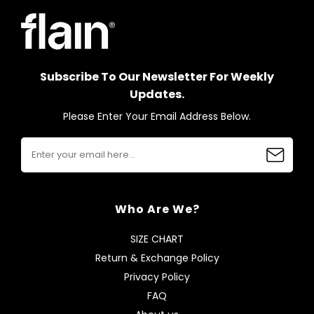
Subscribe To Our Newsletter For Weekly
Updates.
Please Enter Your Email Address Below.
Who Are We?
SIZE CHART
Return & Exchange Policy
Privacy Policy
FAQ