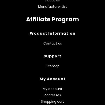
About us
Manufacturer List
Affiliate Program
Product Information
Contact us
Support
Sitemap
My Account
My account
Addresses
Shopping cart