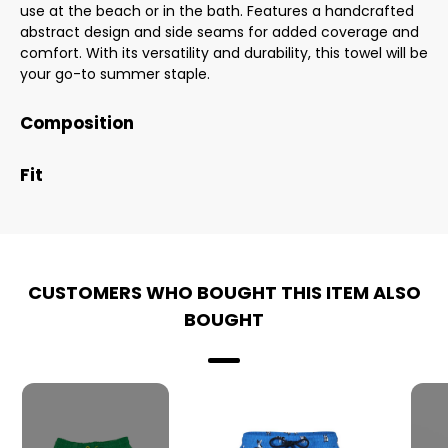
use at the beach or in the bath. Features a handcrafted
abstract design and side seams for added coverage and
comfort. With its versatility and durability, this towel will be
your go-to summer staple.
Composition
Fit
CUSTOMERS WHO BOUGHT THIS ITEM ALSO
BOUGHT