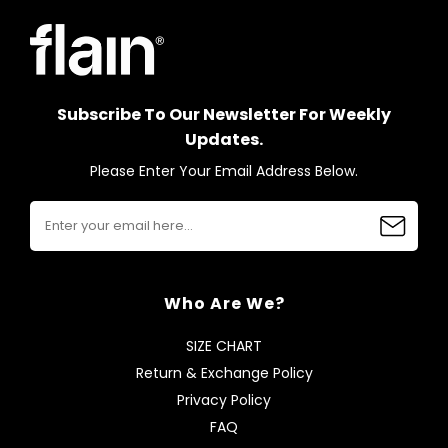
Subscribe To Our Newsletter For Weekly
Updates.
Please Enter Your Email Address Below.
Who Are We?
SIZE CHART
Return & Exchange Policy
Privacy Policy
FAQ