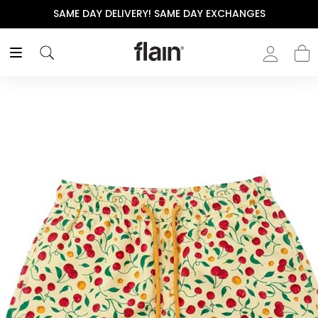
SAME DAY DELIVERY! SAME DAY EXCHANGES