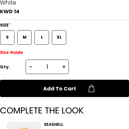
White
KWD 14
*
SIZE
S
M
L
XL
Size Guide
Qty.
Add To Cart
COMPLETE THE LOOK
SEASHELL