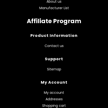
About us
Manufacturer List
Affiliate Program
Product Information
Contact us
Support
Sitemap
My Account
My account
Addresses
Shopping cart