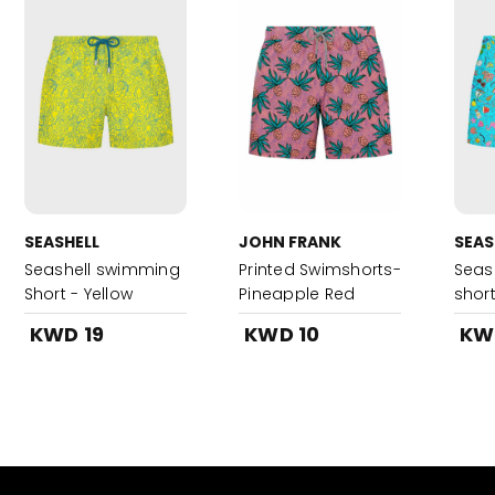
SEASHELL
JOHN FRANK
SEAS
Seashell swimming
Printed Swimshorts-
Seas
Short - Yellow
Pineapple Red
short
KWD 19
KWD 10
KW