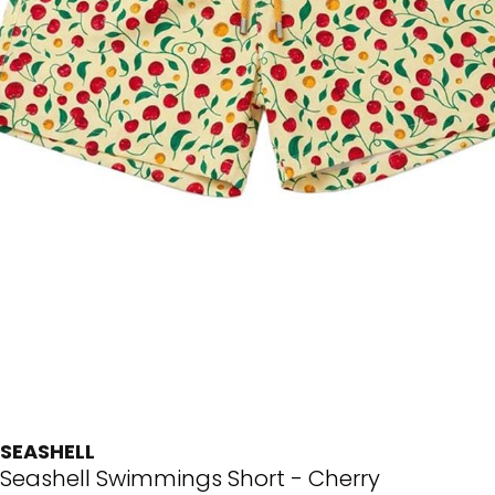
SEASHELL
Seashell Swimmings Short - Cherry