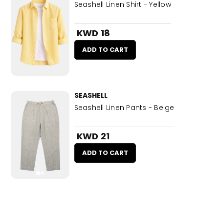
Seashell Linen Shirt - Yellow
KWD 18
ADD TO CART
SEASHELL
Seashell Linen Pants - Beige
KWD 21
ADD TO CART