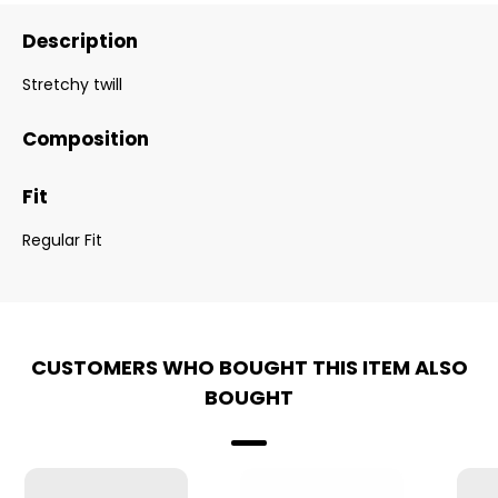
Description
Stretchy twill
Composition
Fit
Regular Fit
CUSTOMERS WHO BOUGHT THIS ITEM ALSO
BOUGHT