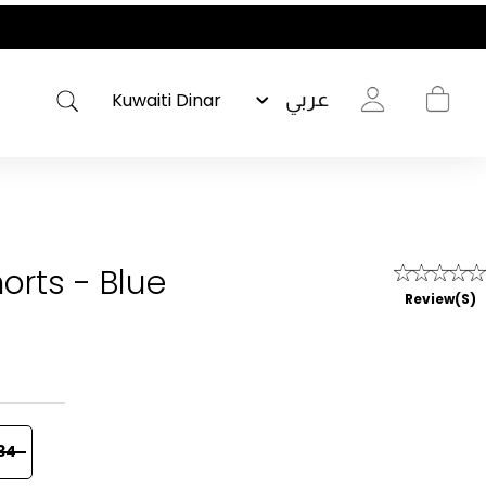
عربي
orts - Blue
Review(s)
34