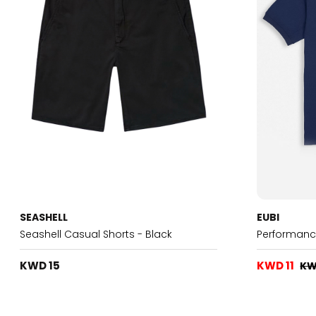
SEASHELL
EUBI
Seashell Casual Shorts - Black
Performanc
KWD 15
KWD 11
KW