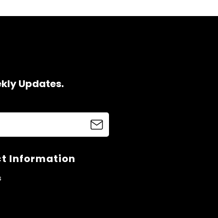
ekly Updates.
t Information
s