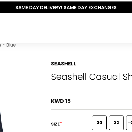
SAME DAY DELIVERY! SAME DAY EXCHANGES
 - Blue
SEASHELL
Seashell Casual Sh
KWD 15
30
32
*
SIZE