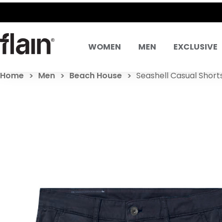
WOMEN
MEN
EXCLUSIVE
Home
Men
Beach House
Seashell Casual Shorts