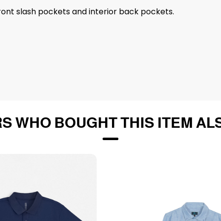
Front slash pockets and interior back pockets.
S WHO BOUGHT THIS ITEM AL