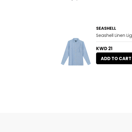
SEASHELL
Seashell Linen Lig
KWD 21
ADD TO CART