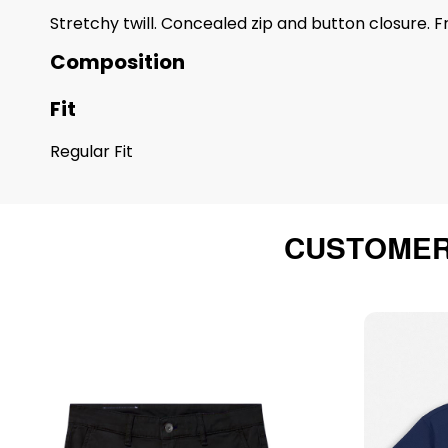
Stretchy twill. Concealed zip and button closure. 
Composition
Fit
Regular Fit
CUSTOMER