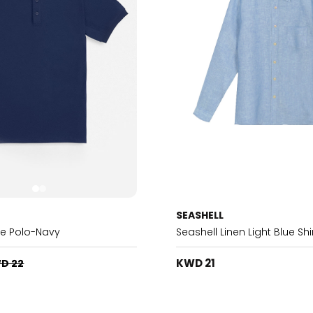
SEASHELL
e Polo-Navy
Seashell Linen Light Blue Shi
KWD 21
D 22