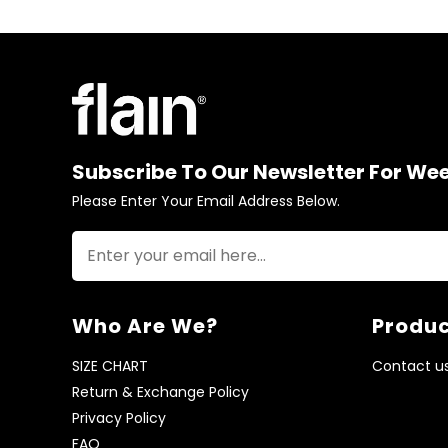
Subscribe To Our Newsletter For We
Please Enter Your Email Address Below.
Who Are We?
Produc
SIZE CHART
Contact u
Return & Exchange Policy
Privacy Policy
FAQ