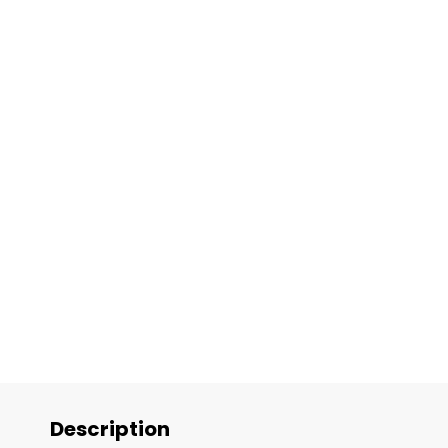
Description