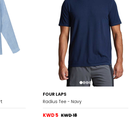
FOUR LAPS
rt
Radius Tee - Navy
KWD 5
KWD 18