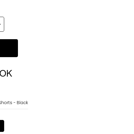
OOK
horts - Black