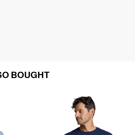
SO BOUGHT