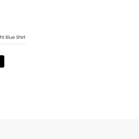
ht Blue Shirt