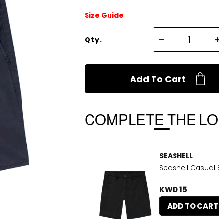
Size Guide
Qty.
Add To Cart
COMPLETE THE L
SEASHELL
Seashell Casual S
KWD 15
ADD TO CART