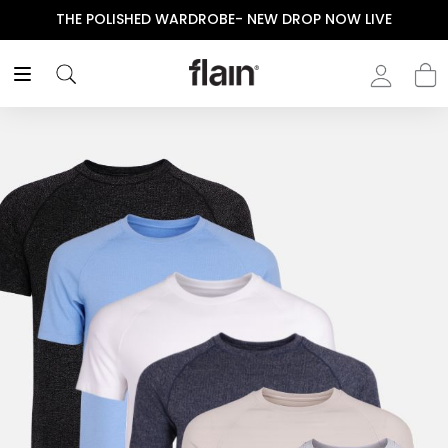
THE POLISHED WARDROBE- NEW DROP NOW LIVE