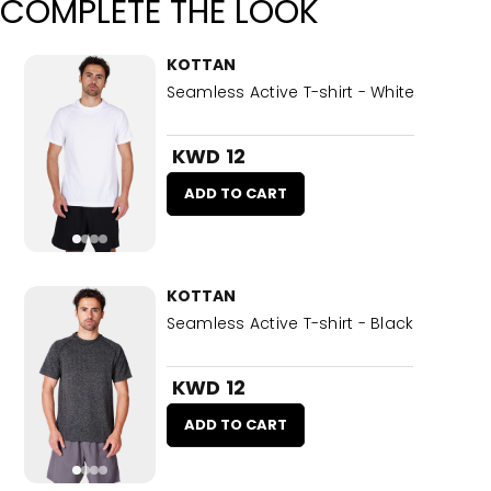
COMPLETE THE LOOK
KOTTAN
Seamless Active T-shirt - White
KWD 12
ADD TO CART
KOTTAN
Seamless Active T-shirt - Black
KWD 12
ADD TO CART