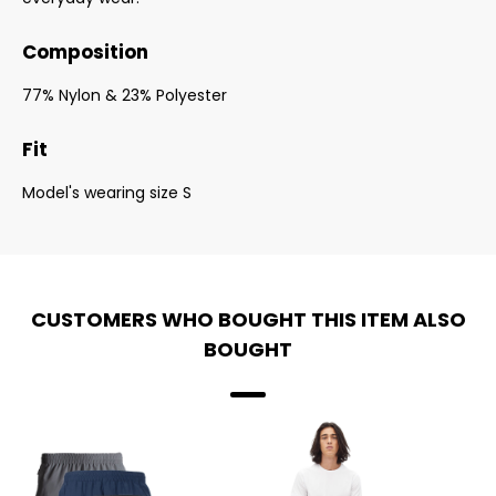
Composition
77% Nylon & 23% Polyester
Fit
Model's wearing size S
CUSTOMERS WHO BOUGHT THIS ITEM ALSO
BOUGHT