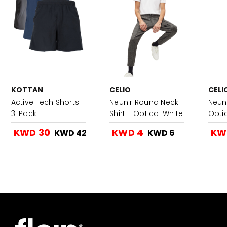
KOTTAN
CELIO
CELI
Active Tech Shorts
Neunir Round Neck
Neuni
3-Pack
Shirt - Optical White
Opti
KWD 30
KWD 4
KW
KWD 42
KWD 6