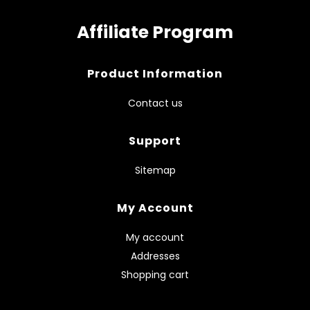
Affiliate Program
Product Information
Contact us
Support
Sitemap
My Account
My account
Addresses
Shopping cart