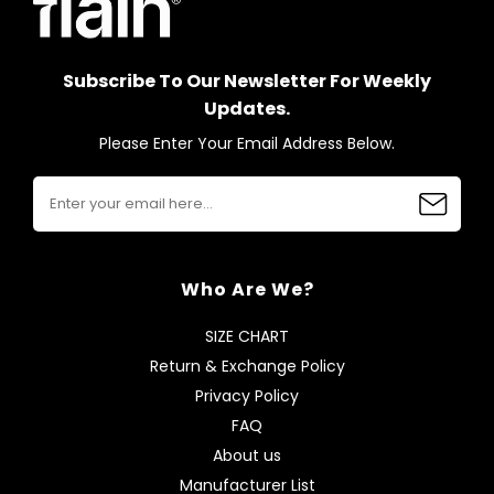
Subscribe To Our Newsletter For Weekly
Updates.
Please Enter Your Email Address Below.
Who Are We?
SIZE CHART
Return & Exchange Policy
Privacy Policy
FAQ
About us
Manufacturer List