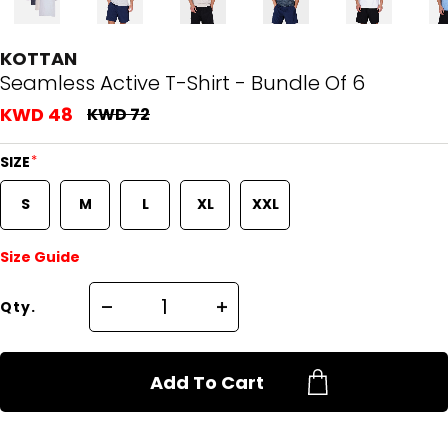
KOTTAN
Seamless Active T-Shirt - Bundle Of 6
KWD 48
KWD 72
*
SIZE
S
M
L
XL
XXL
Size Guide
Qty.
Add To Cart