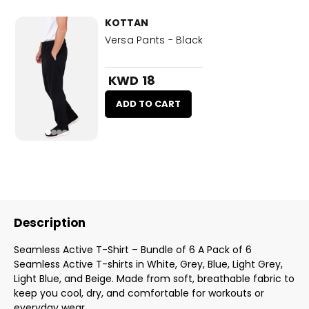
KOTTAN
Versa Pants - Black
KWD 18
ADD TO CART
Description
Seamless Active T-Shirt – Bundle of 6 A Pack of 6
Seamless Active T-shirts in White, Grey, Blue, Light Grey,
Light Blue, and Beige. Made from soft, breathable fabric to
keep you cool, dry, and comfortable for workouts or
everyday wear.