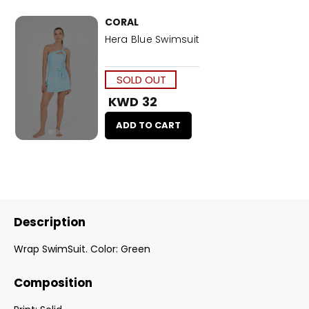
CORAL
Hera Blue Swimsuit
SOLD OUT
KWD 32
ADD TO CART
Description
Wrap SwimSuit. Color: Green
Composition