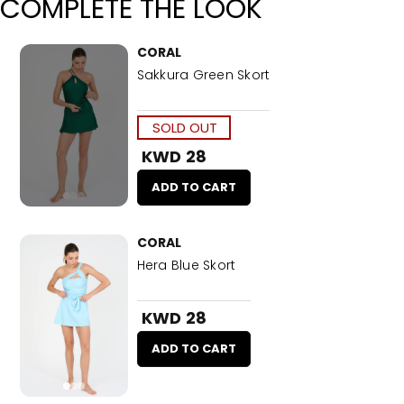
COMPLETE THE LOOK
CORAL
Sakkura Green Skort
SOLD OUT
KWD 28
ADD TO CART
CORAL
Hera Blue Skort
KWD 28
ADD TO CART