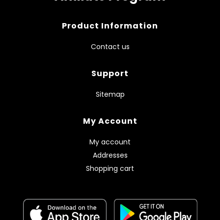
Product Information
Contact us
Support
Sitemap
My Account
My account
Addresses
Shopping cart