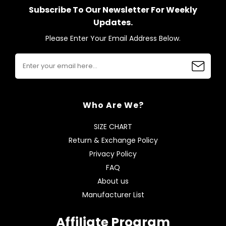
Subscribe To Our Newsletter For Weekly
Updates.
Please Enter Your Email Address Below.
Who Are We?
SIZE CHART
Return & Exchange Policy
Privacy Policy
FAQ
About us
Manufacturer List
Affiliate Program