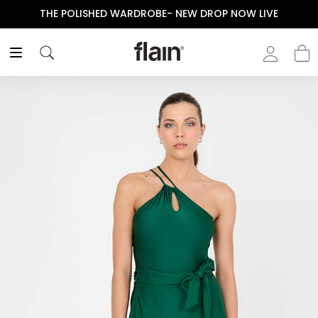
THE POLISHED WARDROBE- NEW DROP NOW LIVE