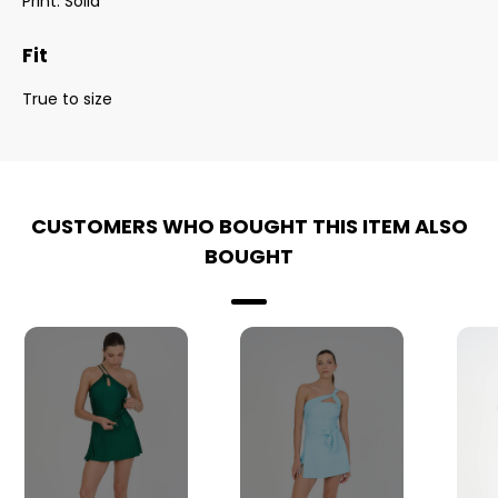
Print: Solid
Fit
True to size
CUSTOMERS WHO BOUGHT THIS ITEM ALSO
BOUGHT