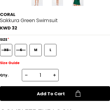
CORAL
Sakkura Green Swimsuit
KWD 32
*
SIZE
XS
S
M
L
Size Guide
Qty.
Add To Cart