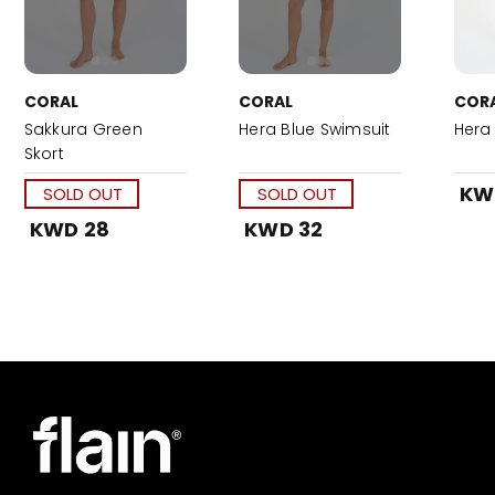
CORAL
CORAL
COR
Sakkura Green
Hera Blue Swimsuit
Hera 
Skort
KW
SOLD OUT
SOLD OUT
KWD 28
KWD 32