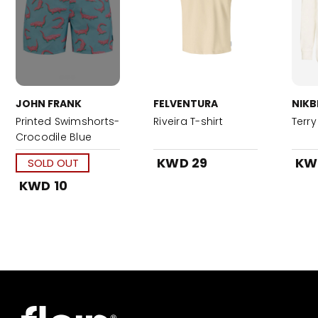
JOHN FRANK
FELVENTURA
NIKB
Printed Swimshorts-
Riveira T-shirt
Terry
Crocodile Blue
KWD 29
KW
SOLD OUT
KWD 10