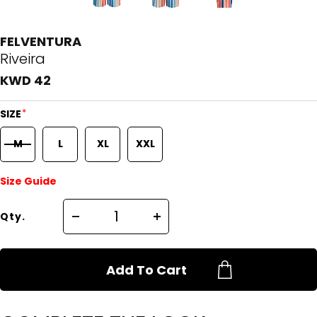
FELVENTURA
Riveira
KWD 42
*
SIZE
M
L
XL
XXL
Size Guide
Qty.
Add To Cart