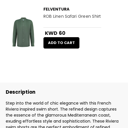
FELVENTURA
ROB Linen Safari Green Shirt
KWD 60
ADD TO CART
Description
Step into the world of chic elegance with this French
Riviera inspired swim short. The refined design captures
the essence of the glamorous Mediterranean coast,
exuding effortless style and sophistication. These Riviera
swim shorts are the perfect embodiment of refined