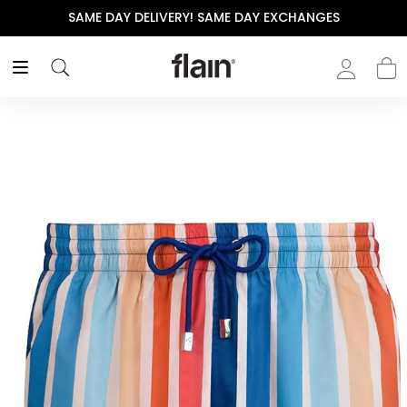
SAME DAY DELIVERY! SAME DAY EXCHANGES