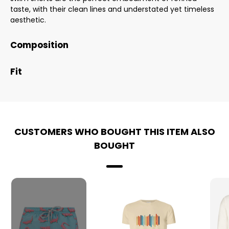
taste, with their clean lines and understated yet timeless
aesthetic.
Composition
Fit
CUSTOMERS WHO BOUGHT THIS ITEM ALSO
BOUGHT