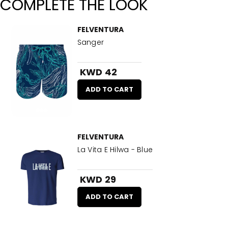
COMPLETE THE LOOK
FELVENTURA
Sanger
KWD 42
ADD TO CART
FELVENTURA
La Vita E Hilwa - Blue
KWD 29
ADD TO CART