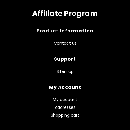
Affiliate Program
Product Information
Contact us
Support
Sitemap
My Account
My account
Addresses
Shopping cart