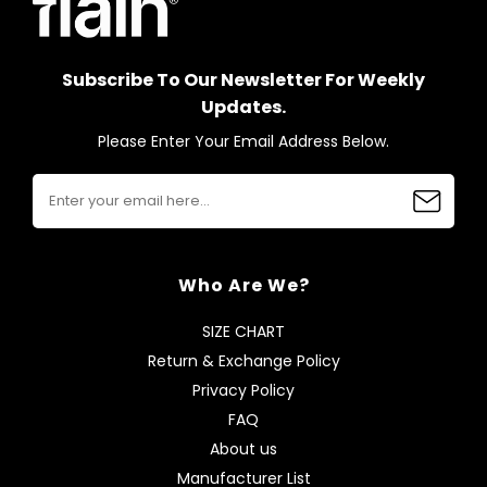
Subscribe To Our Newsletter For Weekly
Updates.
Please Enter Your Email Address Below.
Who Are We?
SIZE CHART
Return & Exchange Policy
Privacy Policy
FAQ
About us
Manufacturer List