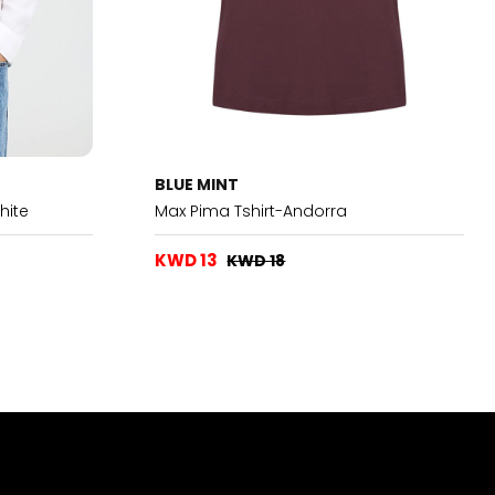
BLUE MINT
hite
Max Pima Tshirt-Andorra
KWD 13
KWD 18