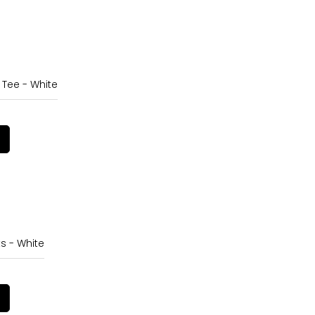
 Tee - White
s - White