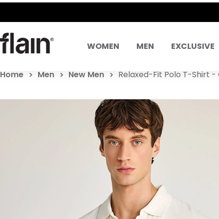
SAME DA
WOMEN
MEN
EXCLUSIVE
Home
Men
New Men
Relaxed-Fit Polo T-Shirt -