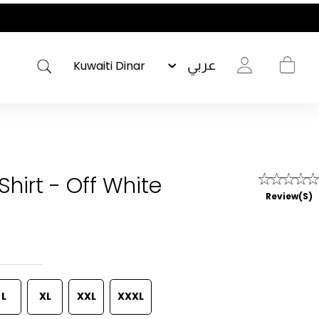
عربي
Shirt - Off White
Review(s)
L
XL
XXL
XXXL