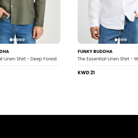
DDHA
FUNKY BUDDHA
l-Linen Shirt - Deep Forest
The Essential-Linen Shirt - W
KWD 21