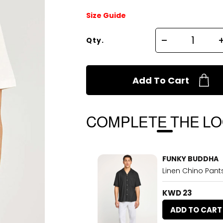
Size Guide
Qty.
Add To Cart
COMPLETE THE L
FUNKY BUDDHA
Linen Chino Pants
KWD 23
ADD TO CART