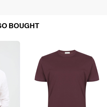
SO BOUGHT