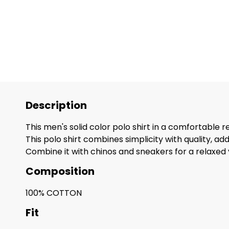
Description
This men's solid color polo shirt in a comfortable re
This polo shirt combines simplicity with quality, 
Combine it with chinos and sneakers for a relaxed y
Composition
100% COTTON
Fit