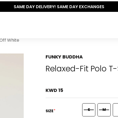
Y DELIVERY! SAME DAY EXCHANGES
 Off White
FUNKY BUDDHA
Relaxed-Fit Polo T-
KWD 15
S
M
*
SIZE