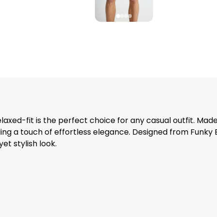
laxed-fit is the perfect choice for any casual outfit. Made 
adding a touch of effortless elegance. Designed from Funk
et stylish look.