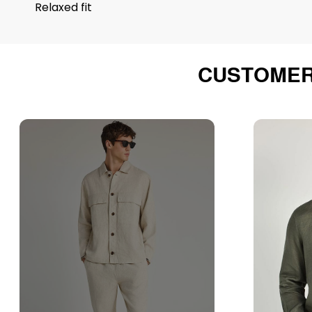
Relaxed fit
CUSTOMER