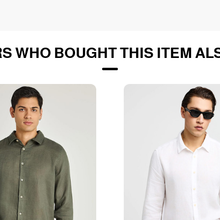
S WHO BOUGHT THIS ITEM AL