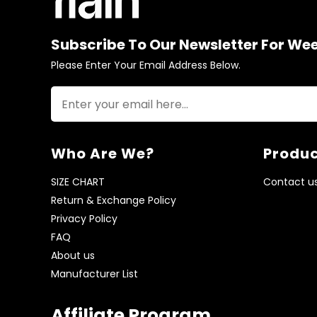
Subscribe To Our Newsletter For We
Please Enter Your Email Address Below.
Who Are We?
Produc
SIZE CHART
Contact u
Return & Exchange Policy
Privacy Policy
FAQ
About us
Manufacturer List
Affiliate Program