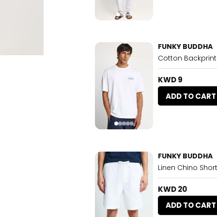
FUNKY BUDDHA
Cotton Backprint
KWD 9
ADD TO CART
FUNKY BUDDHA
Linen Chino Short
KWD 20
ADD TO CART