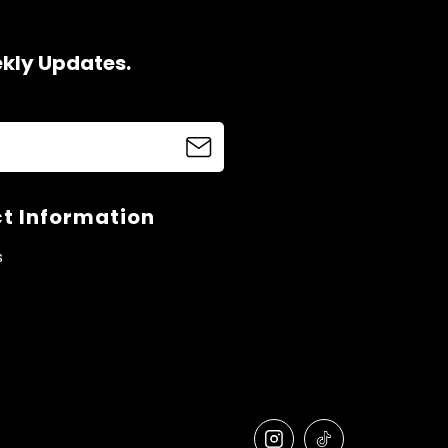
ekly Updates.
t Information
s