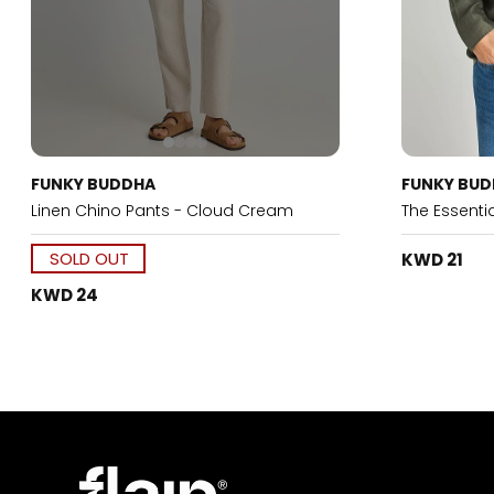
FUNKY BUDDHA
FUNKY BU
Linen Chino Pants - Cloud Cream
The Essentia
SOLD OUT
KWD 21
KWD 24