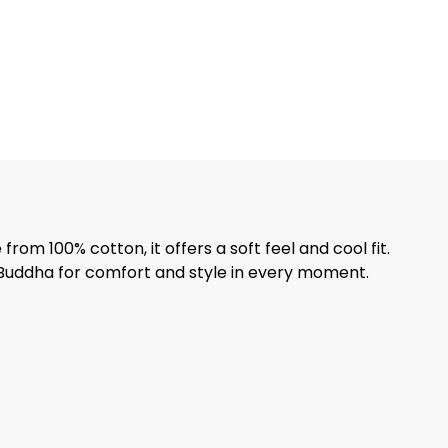
from 100% cotton, it offers a soft feel and cool fit.
y Buddha for comfort and style in every moment.