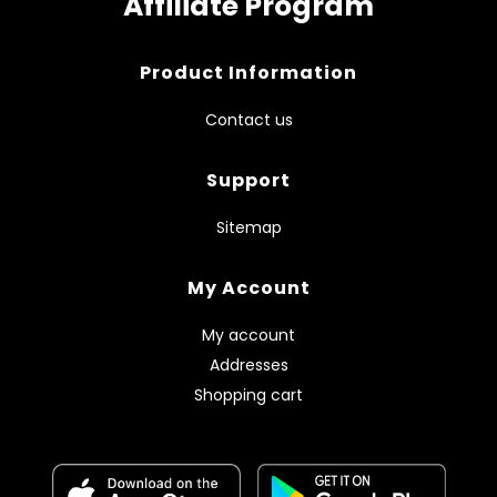
Affiliate Program
Product Information
Contact us
Support
Sitemap
My Account
My account
Addresses
Shopping cart