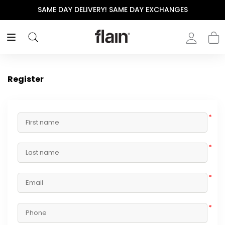
SAME DAY DELIVERY! SAME DAY EXCHANGES
Register
*
*
*
*