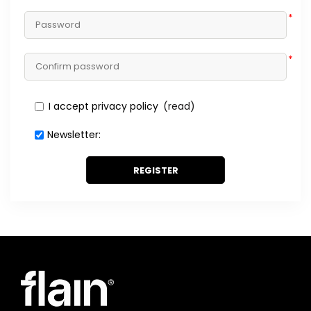
*
*
I accept privacy policy
(read)
Newsletter:
REGISTER