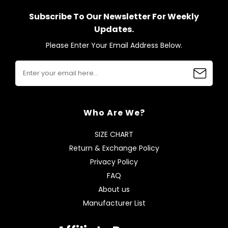
Subscribe To Our Newsletter For Weekly
Updates.
Please Enter Your Email Address Below.
Who Are We?
SIZE CHART
Return & Exchange Policy
Privacy Policy
FAQ
About us
Manufacturer List