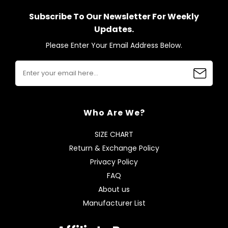
Subscribe To Our Newsletter For Weekly
Updates.
Please Enter Your Email Address Below.
Who Are We?
SIZE CHART
Return & Exchange Policy
Privacy Policy
FAQ
About us
Manufacturer List