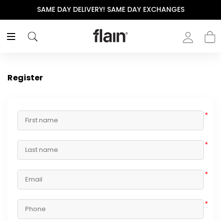
SAME DAY DELIVERY! SAME DAY EXCHANGES
Register
*
*
*
*