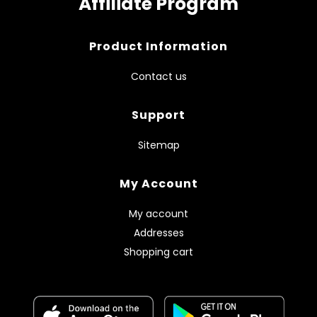
Affiliate Program
Product Information
Contact us
Support
Sitemap
My Account
My account
Addresses
Shopping cart