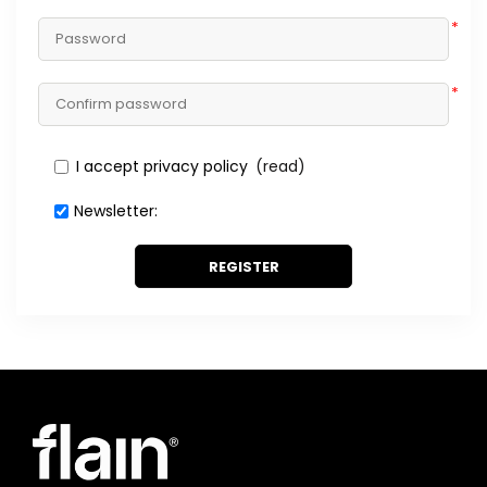
*
*
I accept privacy policy
(read)
Newsletter:
REGISTER