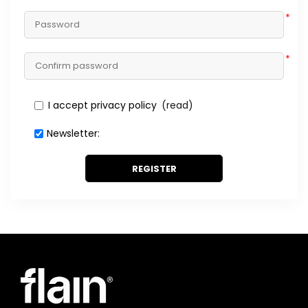
*
*
I accept privacy policy
(read)
Newsletter:
REGISTER