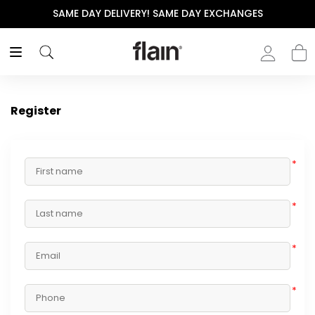
SAME DAY DELIVERY! SAME DAY EXCHANGES
Register
*
*
*
*