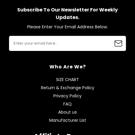
Subscribe To Our Newsletter For Weekly
Updates.
Please Enter Your Email Address Below.
Who Are We?
SIZE CHART
Return & Exchange Policy
Privacy Policy
FAQ
About us
Manufacturer List