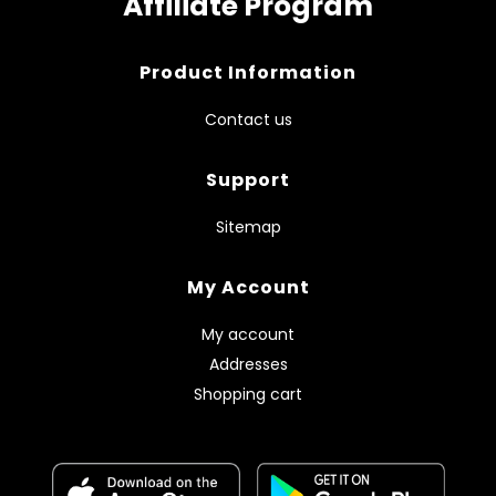
Affiliate Program
Product Information
Contact us
Support
Sitemap
My Account
My account
Addresses
Shopping cart