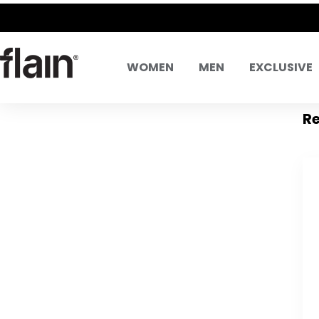
WOMEN
MEN
EXCLUSIVE
Re