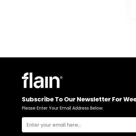
Subscribe To Our Newsletter For We
Please Enter Your Email Address Below.