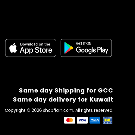
Same day Shipping for GCC
Same day delivery for Kuwait
Copyright © 2026 shopflain.com. All rights reserved.