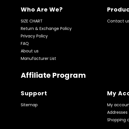
Who Are We?
Produc
SIZE CHART
Contact u
Return & Exchange Policy
Privacy Policy
FAQ
About us
Manufacturer List
Affiliate Program
Support
My Ac
Sitemap
My accoun
Addresses
Shopping c