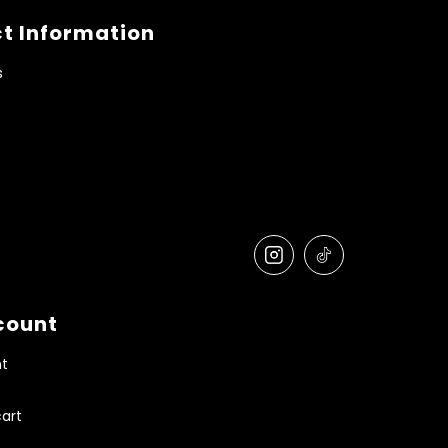
t Information
s
count
t
art