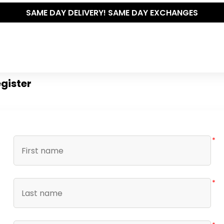
SAME DAY DELIVERY! SAME DAY EXCHANGES
gister
*
*