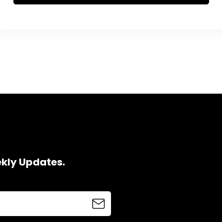
ekly Updates.