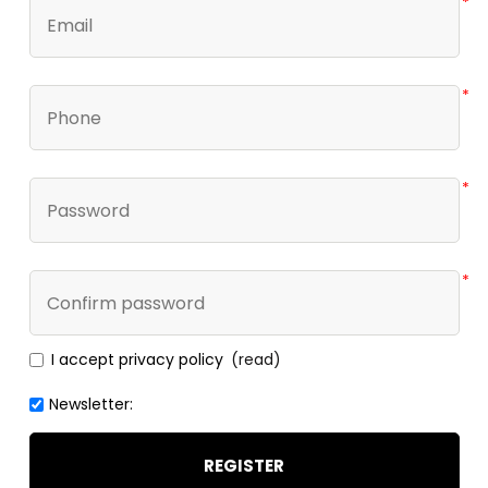
*
*
*
*
I accept privacy policy
(read)
Newsletter:
REGISTER