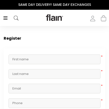
SAME DAY DELIVERY! SAME DAY EXCHANGES
Register
*
*
*
*