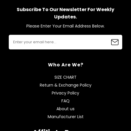
Subscribe To Our Newsletter For Weekly
Updates.
Please Enter Your Email Address Below.
Who Are We?
SIZE CHART
Return & Exchange Policy
Privacy Policy
FAQ
About us
Manufacturer List