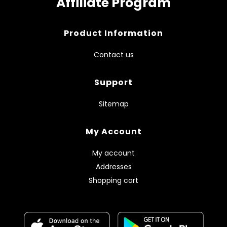
Affiliate Program
Product Information
Contact us
Support
Sitemap
My Account
My account
Addresses
Shopping cart