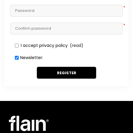
*
*
I accept privacy policy
(read)
Newsletter:
REGISTER