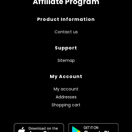
Affiliate Program
Product Information
Contact us
Support
Sitemap
My Account
My account
Addresses
Shopping cart