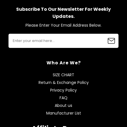
Subscribe To Our Newsletter For Weekly
Updates.
Please Enter Your Email Address Below.
Who Are We?
SIZE CHART
Return & Exchange Policy
Privacy Policy
FAQ
About us
Manufacturer List