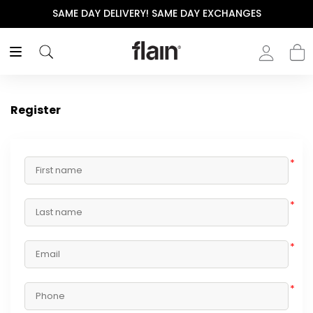
SAME DAY DELIVERY! SAME DAY EXCHANGES
Register
*
*
*
*