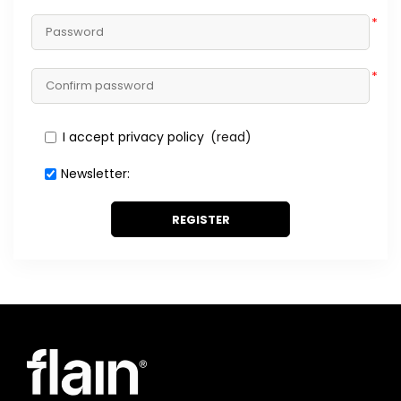
*
*
I accept privacy policy
(read)
Newsletter:
REGISTER