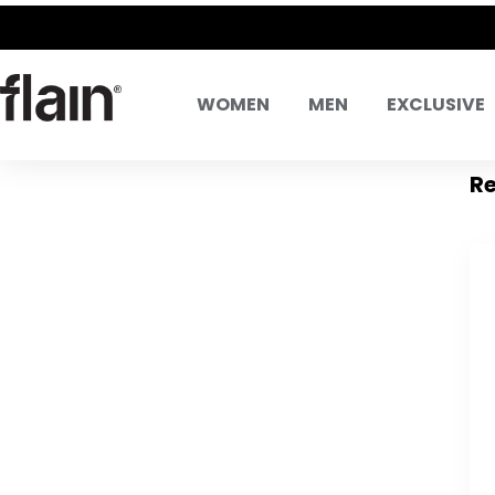
WOMEN
MEN
EXCLUSIVE
Re