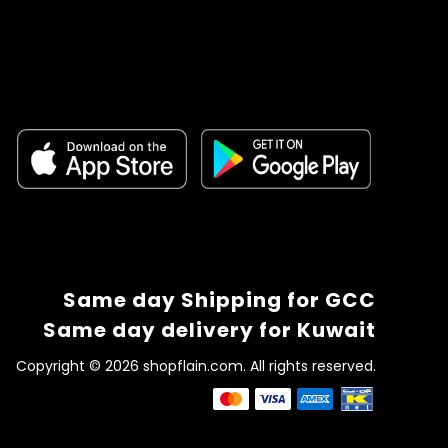
Same day Shipping for GCC
Same day delivery for Kuwait
Copyright © 2026 shopflain.com. All rights reserved.