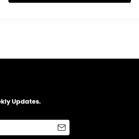
ekly Updates.