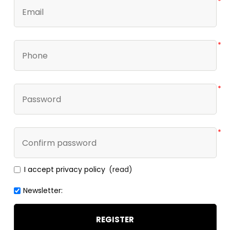
*
*
*
*
I accept privacy policy
(read)
Newsletter:
REGISTER