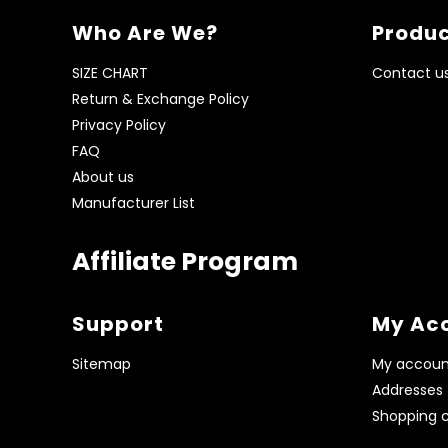
Who Are We?
Produc
SIZE CHART
Contact u
Return & Exchange Policy
Privacy Policy
FAQ
About us
Manufacturer List
Affiliate Program
Support
My Ac
Sitemap
My accoun
Addresses
Shopping c