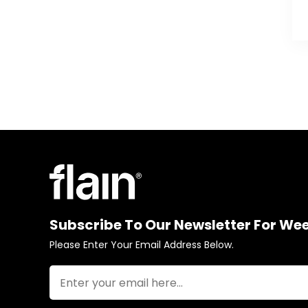
Subscribe To Our Newsletter For We
Please Enter Your Email Address Below.