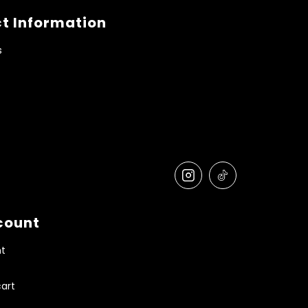
t Information
s
count
t
art