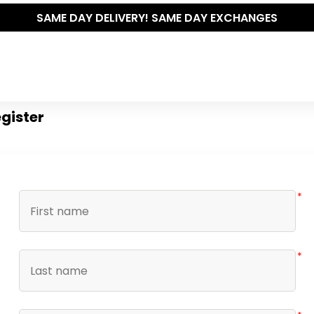
SAME DAY DELIVERY! SAME DAY EXCHANGES
gister
*
*