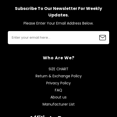
Subscribe To Our Newsletter For Weekly
Updates.
Please Enter Your Email Address Below.
Who Are We?
SIZE CHART
Return & Exchange Policy
Privacy Policy
FAQ
About us
Manufacturer List