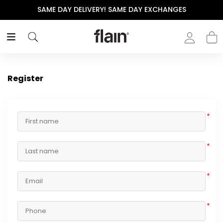
SAME DAY DELIVERY! SAME DAY EXCHANGES
Register
*
*
*
*