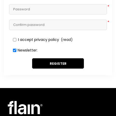
*
*
I accept privacy policy
(read)
Newsletter:
REGISTER