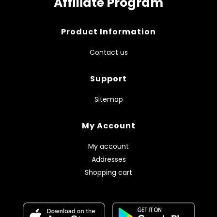
Affiliate Program
Product Information
Contact us
Support
Sitemap
My Account
My account
Addresses
Shopping cart