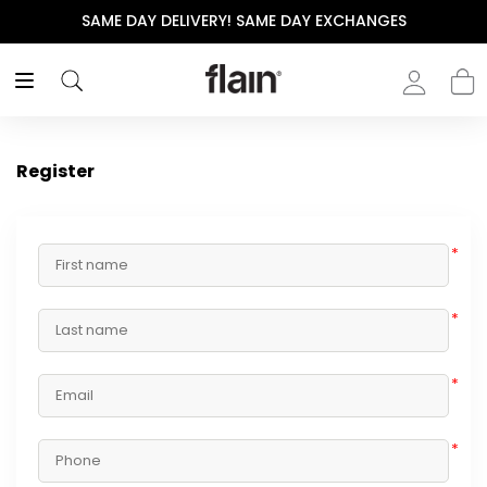
SAME DAY DELIVERY! SAME DAY EXCHANGES
Register
*
*
*
*