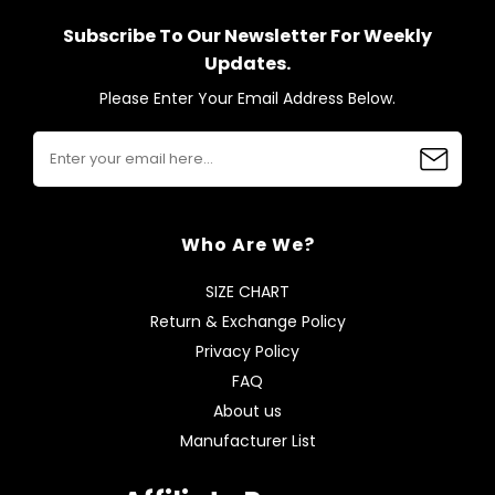
Subscribe To Our Newsletter For Weekly
Updates.
Please Enter Your Email Address Below.
Who Are We?
SIZE CHART
Return & Exchange Policy
Privacy Policy
FAQ
About us
Manufacturer List