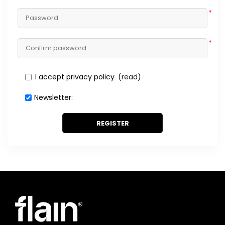
*
*
I accept privacy policy
(read)
Newsletter:
REGISTER