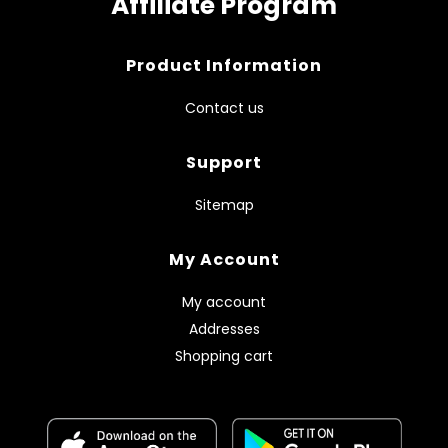
Affiliate Program
Product Information
Contact us
Support
Sitemap
My Account
My account
Addresses
Shopping cart