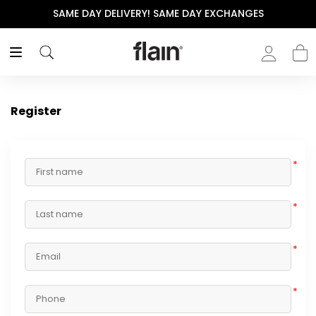
SAME DAY DELIVERY! SAME DAY EXCHANGES
Register
*
*
*
*