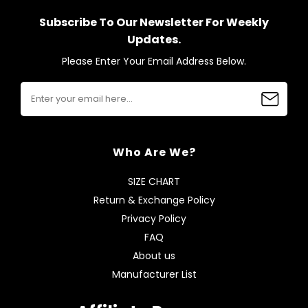
Subscribe To Our Newsletter For Weekly
Updates.
Please Enter Your Email Address Below.
Who Are We?
SIZE CHART
Return & Exchange Policy
Privacy Policy
FAQ
About us
Manufacturer List