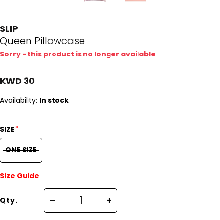
SLIP
Queen Pillowcase
Sorry - this product is no longer available
KWD 30
Availability:
In stock
*
SIZE
ONE SIZE
Size Guide
Qty.