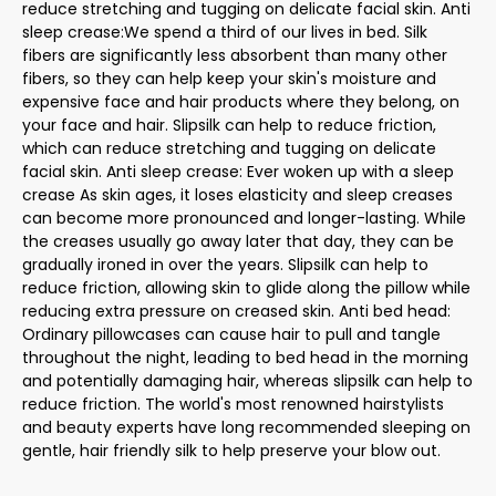
reduce stretching and tugging on delicate facial skin. Anti
sleep crease:We spend a third of our lives in bed. Silk
fibers are significantly less absorbent than many other
fibers, so they can help keep your skin's moisture and
expensive face and hair products where they belong, on
your face and hair. Slipsilk can help to reduce friction,
which can reduce stretching and tugging on delicate
facial skin. Anti sleep crease: Ever woken up with a sleep
crease As skin ages, it loses elasticity and sleep creases
can become more pronounced and longer-lasting. While
the creases usually go away later that day, they can be
gradually ironed in over the years. Slipsilk can help to
reduce friction, allowing skin to glide along the pillow while
reducing extra pressure on creased skin. Anti bed head:
Ordinary pillowcases can cause hair to pull and tangle
throughout the night, leading to bed head in the morning
and potentially damaging hair, whereas slipsilk can help to
reduce friction. The world's most renowned hairstylists
and beauty experts have long recommended sleeping on
gentle, hair friendly silk to help preserve your blow out.