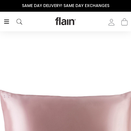
SAME DAY DELIVERY! SAME DAY EXCHANGES