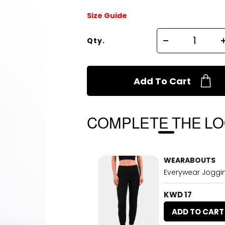
Size Guide
Qty.
Add To Cart
COMPLETE THE L
WEARABOUTS
Everywear Joggi
KWD 17
ADD TO CART