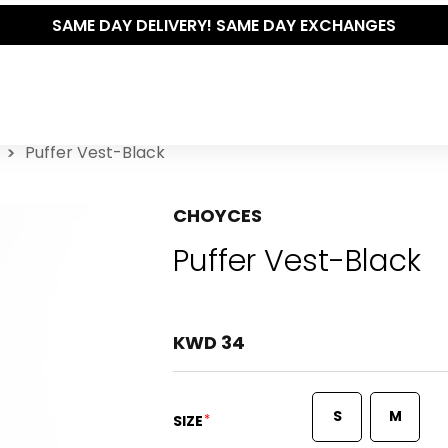
SAME DAY DELIVERY! SAME DAY EXCHANGES
Puffer Vest-Black
CHOYCES
Puffer Vest-Black
KWD 34
S
M
*
SIZE