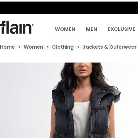
WOMEN
MEN
EXCLUSIVE
Home
Women
Clothing
Jackets & Outerwear