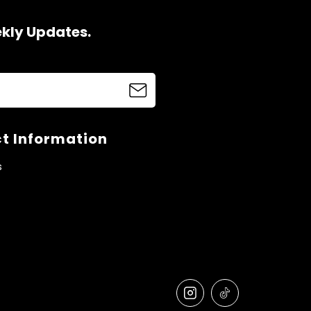
ekly Updates.
t Information
s