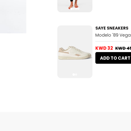
SAYE SNEAKERS
Modelo '89 Vega
KWD 32
KWD 4
ADD TO CART