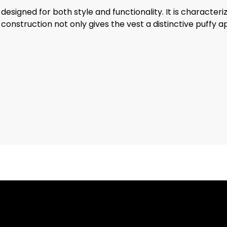
signed for both style and functionality. It is characterize
is construction not only gives the vest a distinctive puf