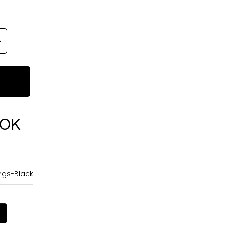
OOK
ngs-Black