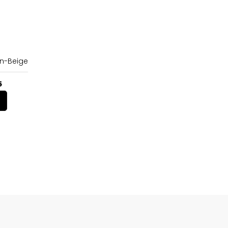
n-Beige
5