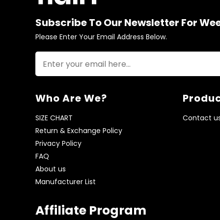
Subscribe To Our Newsletter For We
Please Enter Your Email Address Below.
Who Are We?
Produc
SIZE CHART
Contact u
Return & Exchange Policy
Privacy Policy
FAQ
About us
Manufacturer List
Affiliate Program