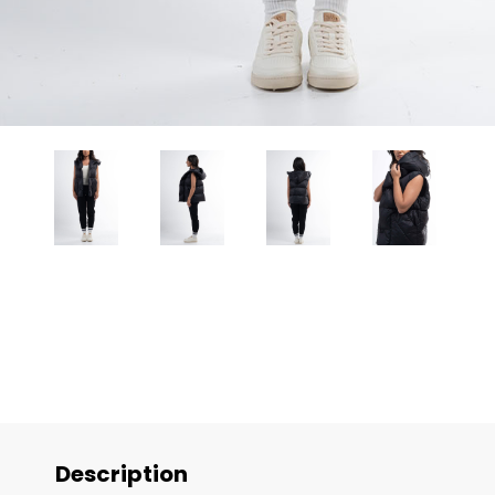
Description