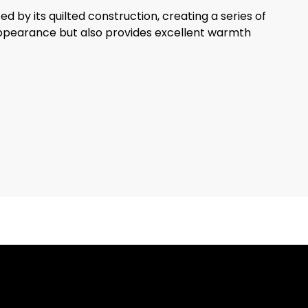
d by its quilted construction, creating a series of
fy appearance but also provides excellent warmth