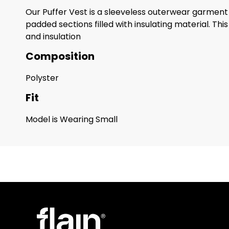
Our Puffer Vest is a sleeveless outerwear garment de
padded sections filled with insulating material. Th
and insulation
Composition
Polyster
Fit
Model is Wearing Small