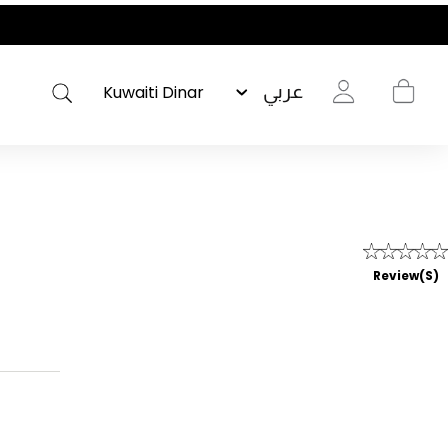
عربي
Review(s)