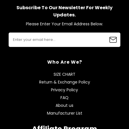
Subscribe To Our Newsletter For Weekly
Updates.
Please Enter Your Email Address Below.
Who Are We?
SIZE CHART
Return & Exchange Policy
Privacy Policy
FAQ
About us
Manufacturer List
Affiliate Program