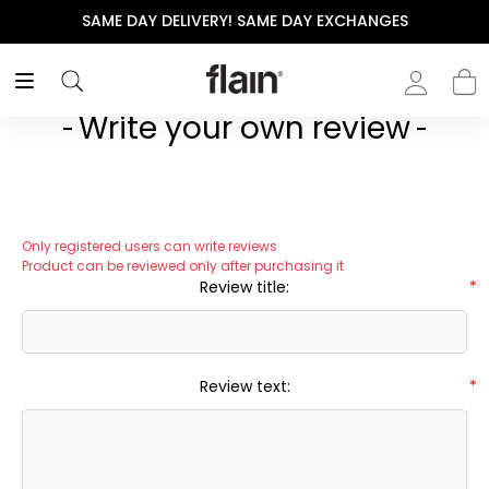
SAME DAY DELIVERY! SAME DAY EXCHANGES
Write your own review
Only registered users can write reviews
Product can be reviewed only after purchasing it
Review title:
*
Review text:
*