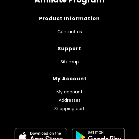
Product Information
Contact us
Support
Sitemap
My Account
My account
Addresses
Shopping cart