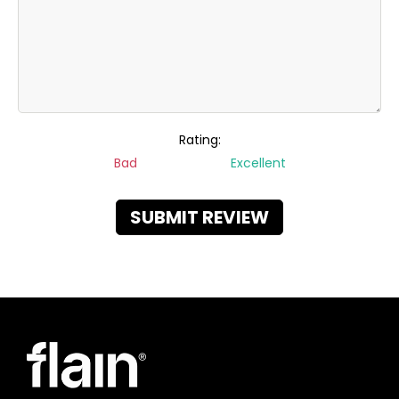
Rating:
Bad
Excellent
SUBMIT REVIEW