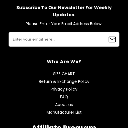
Subscribe To Our Newsletter For Weekly
Updates.
Please Enter Your Email Address Below.
Who Are We?
SIZE CHART
Return & Exchange Policy
Privacy Policy
FAQ
About us
Manufacturer List
Affiliate Program