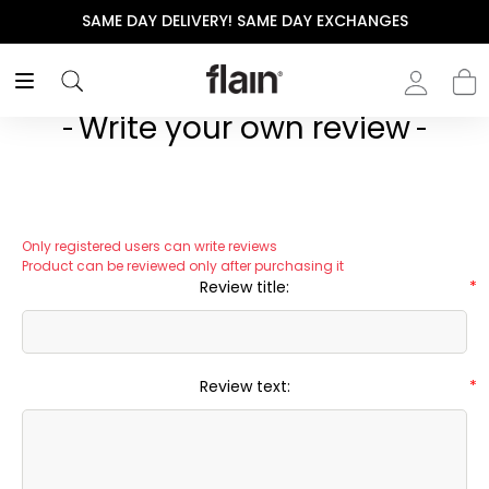
SAME DAY DELIVERY! SAME DAY EXCHANGES
Write your own review
Only registered users can write reviews
Product can be reviewed only after purchasing it
Review title:
*
Review text:
*