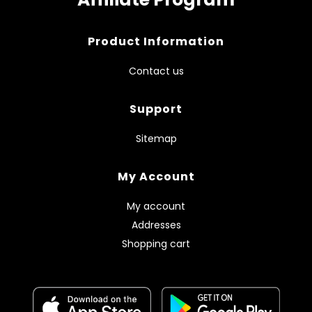
Product Information
Contact us
Support
Sitemap
My Account
My account
Addresses
Shopping cart