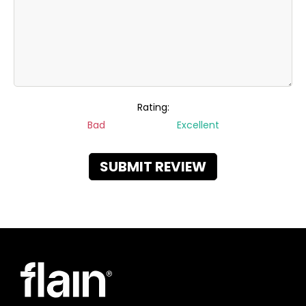
Rating:
Bad
Excellent
SUBMIT REVIEW