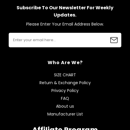
Subscribe To Our Newsletter For Weekly
Updates.
Please Enter Your Email Address Below.
Who Are We?
SIZE CHART
Return & Exchange Policy
Privacy Policy
FAQ
About us
Manufacturer List
Affiliate Program