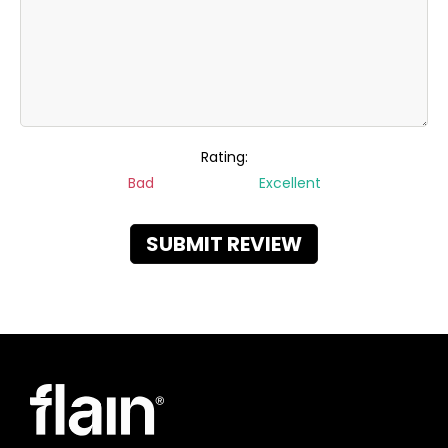
Rating:
Bad
Excellent
SUBMIT REVIEW