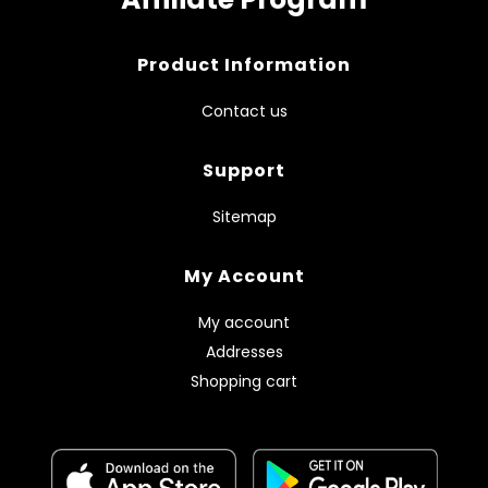
Product Information
Contact us
Support
Sitemap
My Account
My account
Addresses
Shopping cart