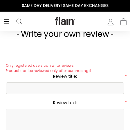
SAME DAY DELIVERY! SAME DAY EXCHANGES
Write your own review
Only registered users can write reviews
Product can be reviewed only after purchasing it
Review title:
*
Review text:
*