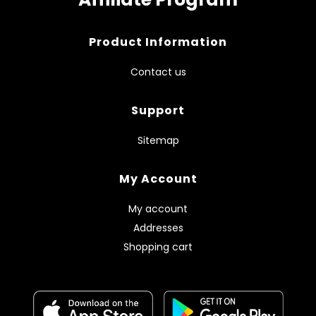
Product Information
Contact us
Support
Sitemap
My Account
My account
Addresses
Shopping cart