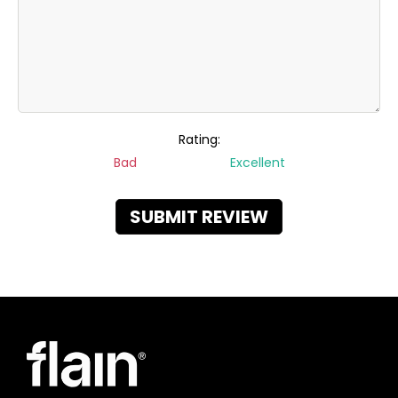
Rating:
Bad
Excellent
SUBMIT REVIEW