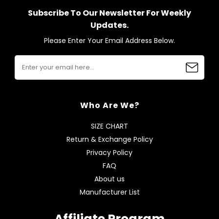
Subscribe To Our Newsletter For Weekly
Updates.
Please Enter Your Email Address Below.
Who Are We?
SIZE CHART
Return & Exchange Policy
Privacy Policy
FAQ
About us
Manufacturer List
Affiliate Program