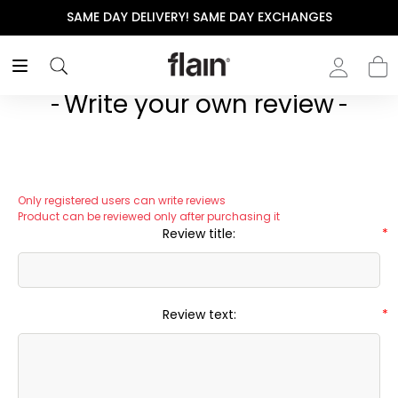
SAME DAY DELIVERY! SAME DAY EXCHANGES
Write your own review
Only registered users can write reviews
Product can be reviewed only after purchasing it
Review title:
*
Review text:
*