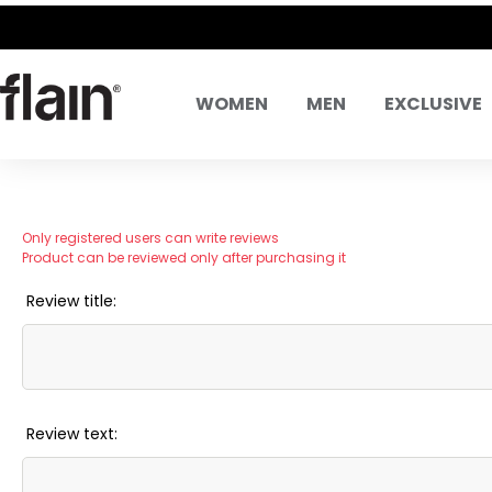
WOMEN
MEN
EXCLUSIVE
Only registered users can write reviews
Product can be reviewed only after purchasing it
Review title:
Review text: