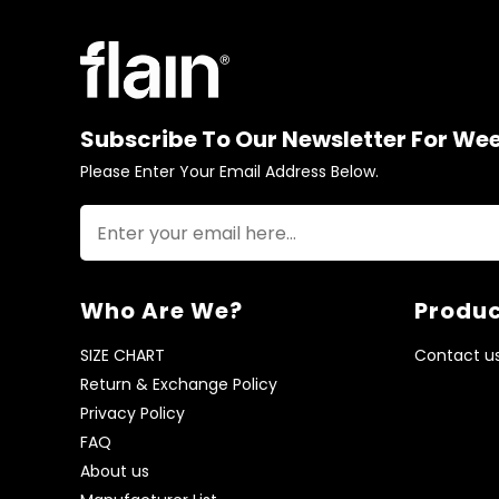
Subscribe To Our Newsletter For We
Please Enter Your Email Address Below.
Who Are We?
Produc
SIZE CHART
Contact u
Return & Exchange Policy
Privacy Policy
FAQ
About us