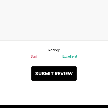
Rating:
Bad
Excellent
SUBMIT REVIEW