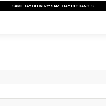
SAME DAY DELIVERY! SAME DAY EXCHANGES
Write your own review