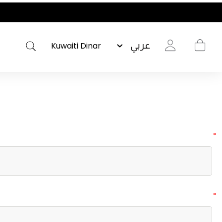
عربي
*
*