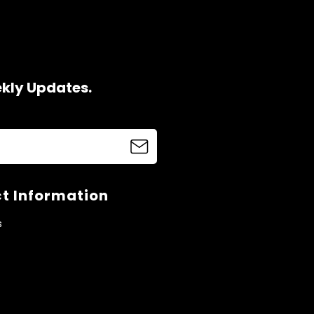
ekly Updates.
t Information
s