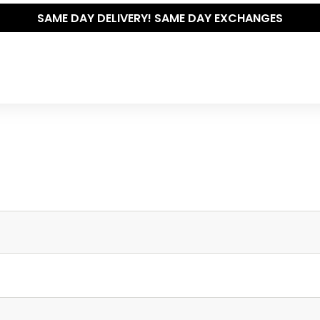
SAME DAY DELIVERY! SAME DAY EXCHANGES
Write your own review