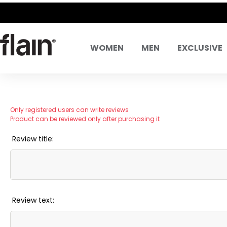
WOMEN
MEN
EXCLUSIVE
Only registered users can write reviews
Product can be reviewed only after purchasing it
Review title:
Review text: