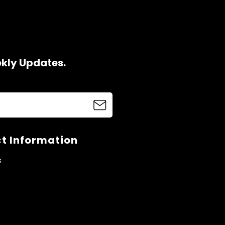
ekly Updates.
t Information
s