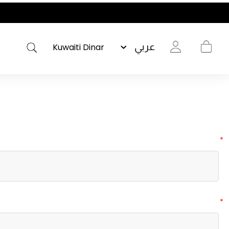
عربي
*
*