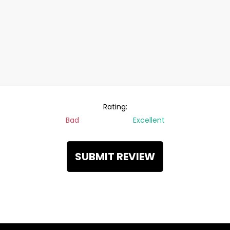
Rating:
Bad
Excellent
SUBMIT REVIEW