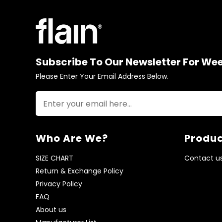
Subscribe To Our Newsletter For We
Please Enter Your Email Address Below.
Who Are We?
Produc
SIZE CHART
Contact u
Return & Exchange Policy
Privacy Policy
FAQ
About us