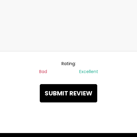
Rating:
Bad
Excellent
SUBMIT REVIEW