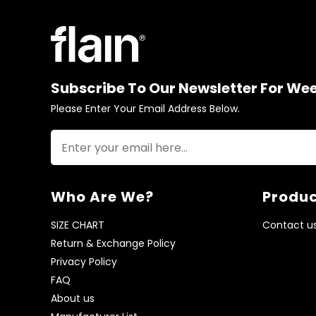
Subscribe To Our Newsletter For We
Please Enter Your Email Address Below.
Who Are We?
Produc
SIZE CHART
Contact u
Return & Exchange Policy
Privacy Policy
FAQ
About us