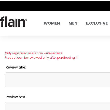
WOMEN
MEN
EXCLUSIVE
Only registered users can write reviews
Product can be reviewed only after purchasing it
Review title:
Review text: