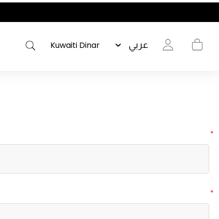
عربي
*
*