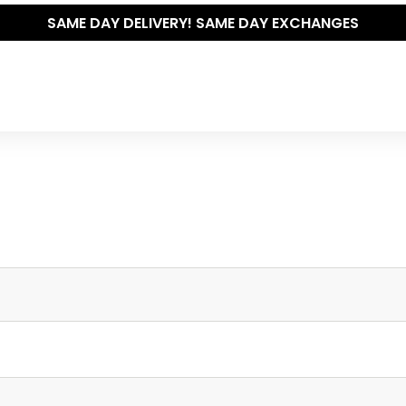
SAME DAY DELIVERY! SAME DAY EXCHANGES
Write your own review