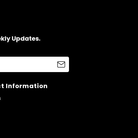
ekly Updates.
t Information
s