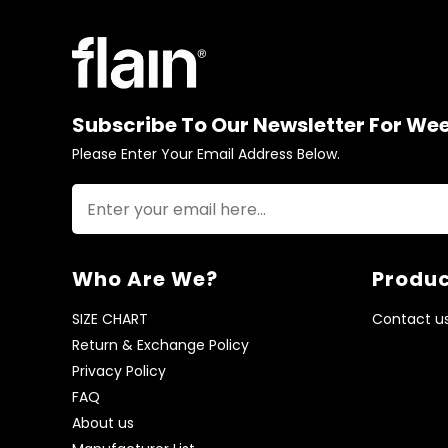
Subscribe To Our Newsletter For We
Please Enter Your Email Address Below.
Who Are We?
Produc
SIZE CHART
Contact u
Return & Exchange Policy
Privacy Policy
FAQ
About us