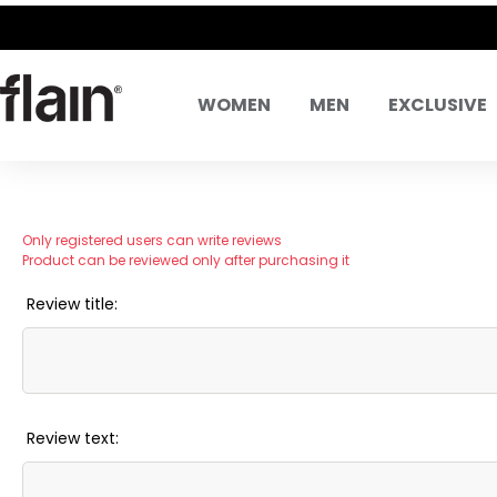
WOMEN
MEN
EXCLUSIVE
Only registered users can write reviews
Product can be reviewed only after purchasing it
Review title:
Review text: