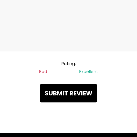
Rating:
Bad
Excellent
SUBMIT REVIEW