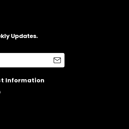
ekly Updates.
t Information
s