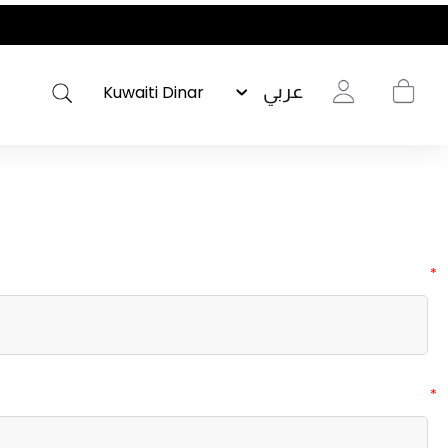
عربي
*
*