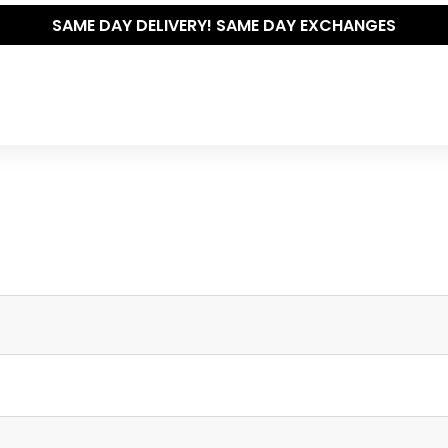
SAME DAY DELIVERY! SAME DAY EXCHANGES
Write your own review