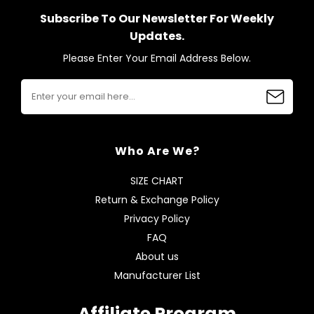
Subscribe To Our Newsletter For Weekly
Updates.
Please Enter Your Email Address Below.
Who Are We?
SIZE CHART
Return & Exchange Policy
Privacy Policy
FAQ
About us
Manufacturer List
Affiliate Program