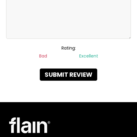
Rating:
Bad
Excellent
SUBMIT REVIEW