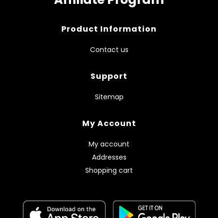
Product Information
Contact us
Support
Sitemap
My Account
My account
Addresses
Shopping cart