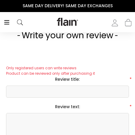
SAME DAY DELIVERY! SAME DAY EXCHANGES
Write your own review
Only registered users can write reviews
Product can be reviewed only after purchasing it
Review title:
*
Review text:
*