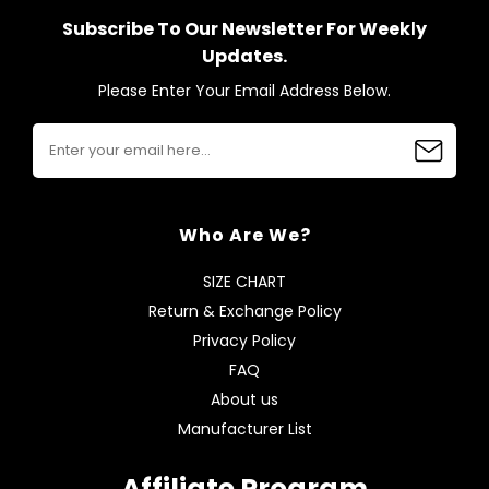
Subscribe To Our Newsletter For Weekly
Updates.
Please Enter Your Email Address Below.
Who Are We?
SIZE CHART
Return & Exchange Policy
Privacy Policy
FAQ
About us
Manufacturer List
Affiliate Program