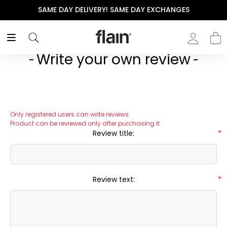
SAME DAY DELIVERY! SAME DAY EXCHANGES
Write your own review
Only registered users can write reviews
Product can be reviewed only after purchasing it
Review title:
*
Review text:
*