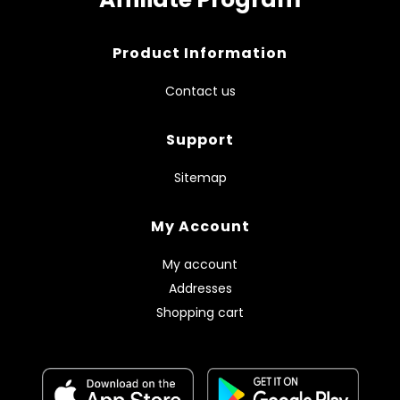
Product Information
Contact us
Support
Sitemap
My Account
My account
Addresses
Shopping cart