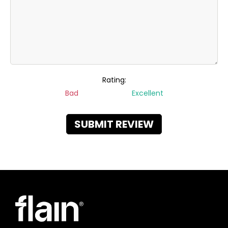
Rating:
Bad
Excellent
SUBMIT REVIEW