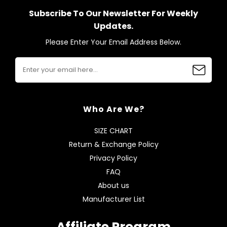
Subscribe To Our Newsletter For Weekly
Updates.
Please Enter Your Email Address Below.
Who Are We?
SIZE CHART
Return & Exchange Policy
Privacy Policy
FAQ
About us
Manufacturer List
Affiliate Program