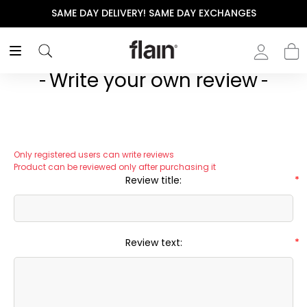
SAME DAY DELIVERY! SAME DAY EXCHANGES
Write your own review
Only registered users can write reviews
Product can be reviewed only after purchasing it
Review title:
*
Review text:
*