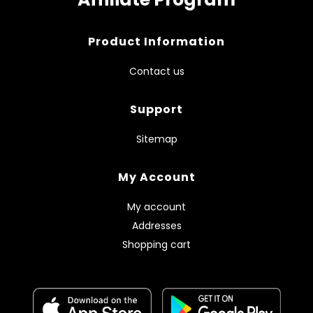
Product Information
Contact us
Support
Sitemap
My Account
My account
Addresses
Shopping cart