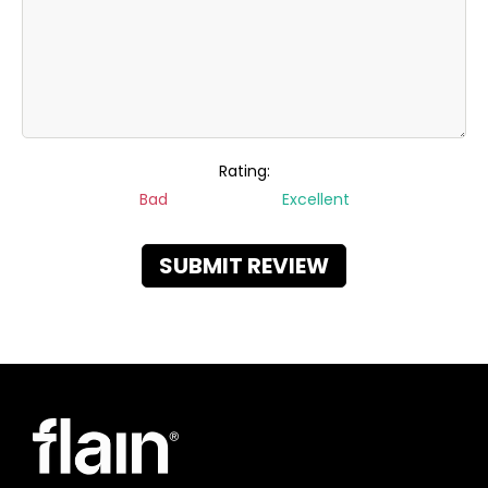
Rating:
Bad
Excellent
SUBMIT REVIEW