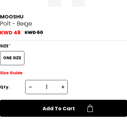
MOOSHU
Polt - Beige
KWD 48
KWD 60
*
SIZE
ONE SIZE
Size Guide
Qty.
Add To Cart