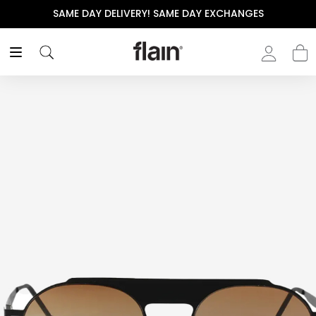
SAME DAY DELIVERY! SAME DAY EXCHANGES