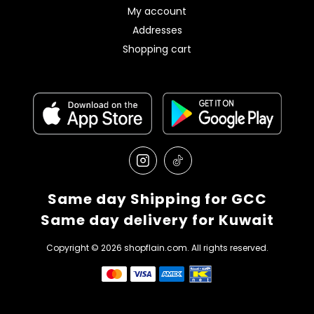
My account
Addresses
Shopping cart
Same day Shipping for GCC
Same day delivery for Kuwait
Copyright © 2026 shopflain.com. All rights reserved.