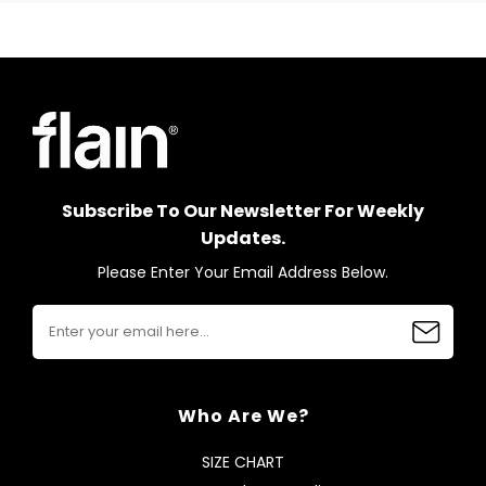
Subscribe To Our Newsletter For Weekly
Updates.
Please Enter Your Email Address Below.
Who Are We?
SIZE CHART