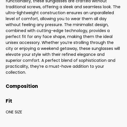
functionality, these sunglasses are crafted without
traditional screws, offering a sleek and seamless look. The
ultra-lightweight construction ensures an unparalleled
level of comfort, allowing you to wear them all day
without feeling any pressure. The minimalist design,
combined with cutting-edge technology, provides a
perfect fit for any face shape, making them the ideal
unisex accessory. Whether you’re strolling through the
city or enjoying a weekend getaway, these sunglasses will
elevate your style with their refined elegance and
superior comfort. A perfect blend of sophistication and
practicality, they’re a must-have addition to your
collection.
Composition
Fit
ONE SIZE