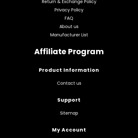
Return & Exchange Policy
Privacy Policy
FAQ
About us
Manufacturer List
Affiliate Program
Product Information
Contact us
Support
Sitemap
My Account