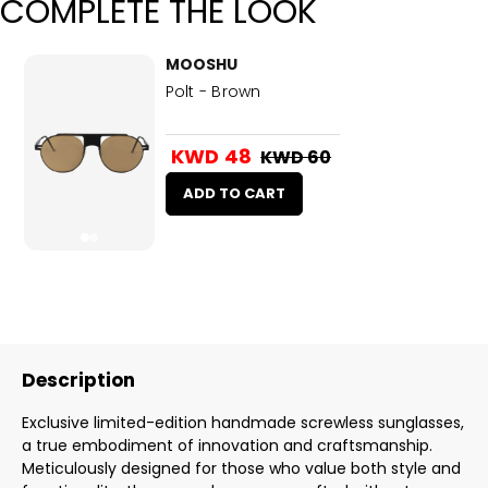
COMPLETE THE LOOK
MOOSHU
Polt - Brown
KWD 48
KWD 60
ADD TO CART
Description
Exclusive limited-edition handmade screwless sunglasses,
a true embodiment of innovation and craftsmanship.
Meticulously designed for those who value both style and