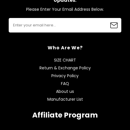
Updates.
Please Enter Your Email Address Below.
Who Are We?
SIZE CHART
Return & Exchange Policy
Privacy Policy
FAQ
About us
Manufacturer List
Affiliate Program