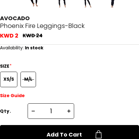
AVOCADO
Phoenix Fire Leggings-Black
KWD 2
KWD 24
Availability:
In stock
*
SIZE
XS/S
M/L
Size Guide
Qty.
Add To Cart