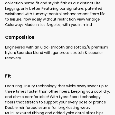
collection Same fit and stylish flair as our distinct Fire
Legging, only better Featuring our signature, patented
waistband with tummy-control enhancement From life
to leisure, flow easily without restriction View Vintage
Colorways Made in Los Angeles, with you in mind
Composition
Engineered with an ultra-smooth and soft 92/8 premium
Nylon/Spandex blend with generous stretch & superior
recovery
Fit
Featuring TruDry technology that wicks away sweat up to
three times faster than other fibers, keeping you cool, dry,
and oh-so comfortable! With Lycra Sport technology
fibers that stretch to support your every pose or prance
Double reinforced seams for long-lasting wear,
Multi-textured ribbing and added yoke detail slims hips