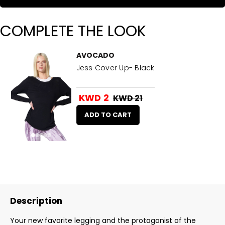
COMPLETE THE LOOK
AVOCADO
Jess Cover Up- Black
KWD 2
KWD 21
ADD TO CART
Description
Your new favorite legging and the protagonist of the