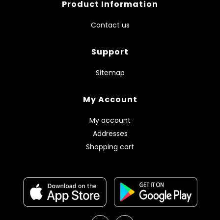
Product Information
Contact us
Support
Sitemap
My Account
My account
Addresses
Shopping cart