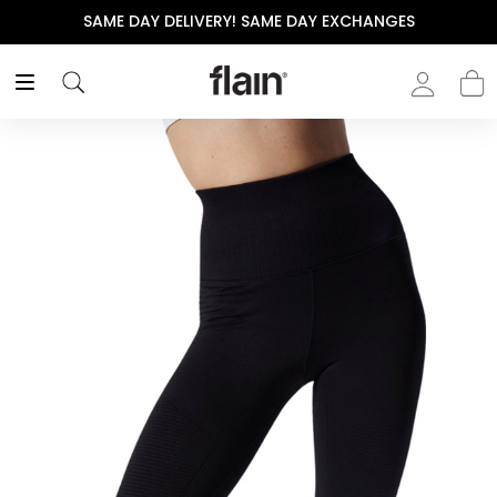
SAME DAY DELIVERY! SAME DAY EXCHANGES