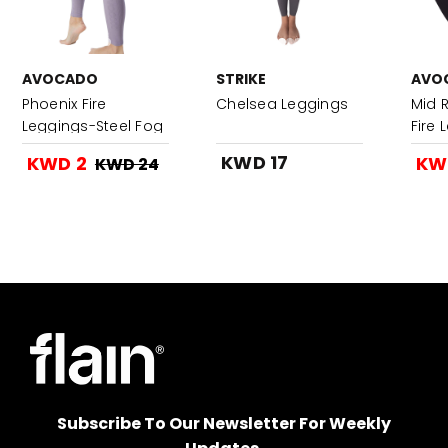
AVOCADO
STRIKE
AVO
Phoenix Fire
Chelsea Leggings
Mid R
Leggings-Steel Fog
Fire
KWD 17
KWD 2
KW
KWD 24
Subscribe To Our Newsletter For Weekly