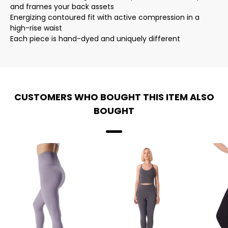
and frames your back assets
Energizing contoured fit with active compression in a
high-rise waist
Each piece is hand-dyed and uniquely different
CUSTOMERS WHO BOUGHT THIS ITEM ALSO
BOUGHT