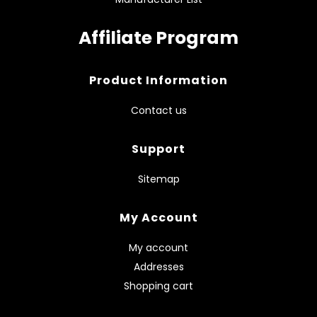
Affiliate Program
Product Information
Contact us
Support
Sitemap
My Account
My account
Addresses
Shopping cart