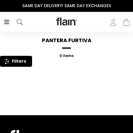
SAME DAY DELIVERY! SAME DAY EXCHANGES
PANTERA FURTIVA
0
Items
Filters