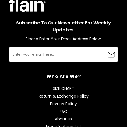
Subscribe To Our Newsletter For Weekly
Updates.
Please Enter Your Email Address Below.
Who Are We?
SIZE CHART
Return & Exchange Policy
Privacy Policy
FAQ
About us
Manufacturer List