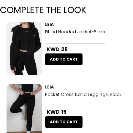
COMPLETE THE LOOK
LEIA
Fitted Hooded Jacket-Black
KWD 26
ADD TO CART
LEIA
Pocket Cross Band Leggings-Black
KWD 19
ADD TO CART