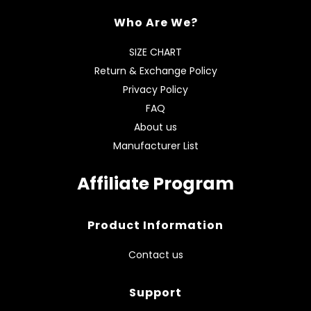
Who Are We?
SIZE CHART
Return & Exchange Policy
Privacy Policy
FAQ
About us
Manufacturer List
Affiliate Program
Product Information
Contact us
Support