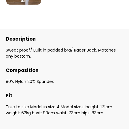
Description
Sweat proof/ Built in padded bra/ Racer Back. Matches
any bottom.
Composition
80% Nylon 20% Spandex
Fit
True to size Model in size 4 Model sizes: height: 171cm
weight: 62kg bust: 90cm waist: 73cm hips: 83cm