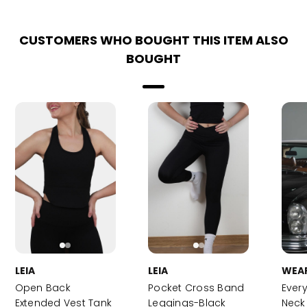
CUSTOMERS WHO BOUGHT THIS ITEM ALSO
BOUGHT
LEIA
LEIA
WEA
Open Back
Pocket Cross Band
Ever
Extended Vest Tank
Leggings-Black
Neck