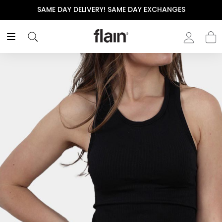
SAME DAY DELIVERY! SAME DAY EXCHANGES