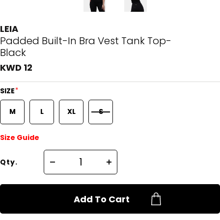
LEIA
Padded Built-In Bra Vest Tank Top-
Black
KWD 12
*
SIZE
M
L
XL
S
Size Guide
Qty.
Add To Cart