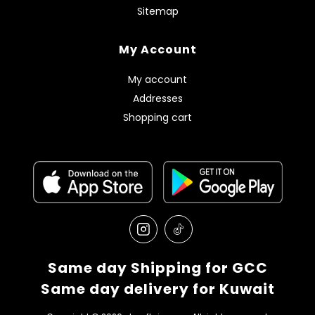
Sitemap
My Account
My account
Addresses
Shopping cart
Same day Shipping for GCC
Same day delivery for Kuwait