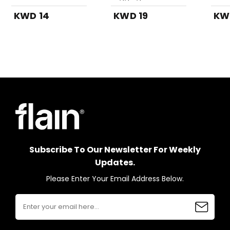
Top-Black
Whit
KWD 14
KWD 19
KW
Subscribe To Our Newsletter For Weekly
Updates.
Please Enter Your Email Address Below.