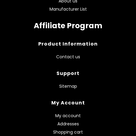
About us
Manufacturer List
Affiliate Program
Product Information
Contact us
Support
Sitemap
My Account
My account
Addresses
Shopping cart