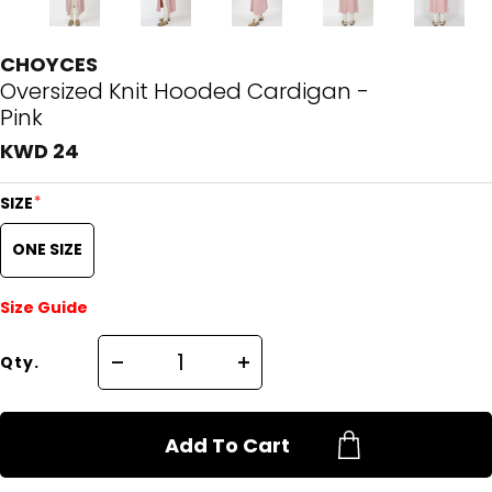
CHOYCES
Oversized Knit Hooded Cardigan -
Pink
KWD 24
*
SIZE
ONE SIZE
Size Guide
Qty.
Add To Cart