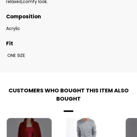
relaxed,comfy look.
Composition
Acrylic
Fit
ONE SIZE
CUSTOMERS WHO BOUGHT THIS ITEM ALSO
BOUGHT