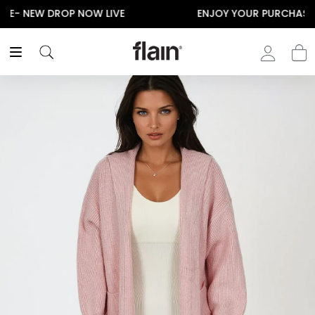
ENJOY YOUR PURCHASE! USE CODE “FLAIN“