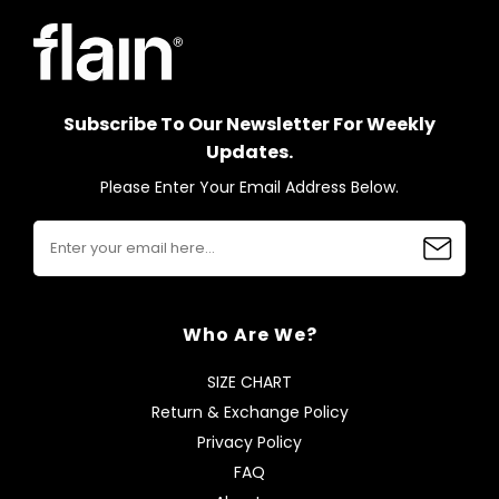
Subscribe To Our Newsletter For Weekly
Updates.
Please Enter Your Email Address Below.
Who Are We?
SIZE CHART
Return & Exchange Policy
Privacy Policy
FAQ