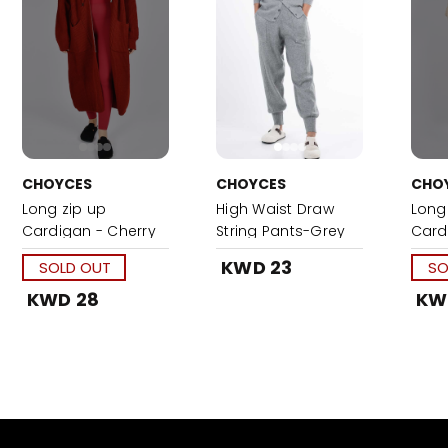
CHOYCES
CHOYCES
CHO
Long zip up
High Waist Draw
Long
Cardigan - Cherry
String Pants-Grey
Card
Red
KWD 23
SOLD OUT
SO
KWD 28
KW