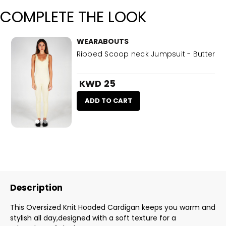
COMPLETE THE LOOK
WEARABOUTS
Ribbed Scoop neck Jumpsuit - Butter
KWD 25
ADD TO CART
Description
This Oversized Knit Hooded Cardigan keeps you warm and
stylish all day,designed with a soft texture for a