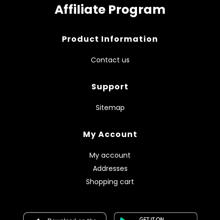
Affiliate Program
Product Information
Contact us
Support
Sitemap
My Account
My account
Addresses
Shopping cart