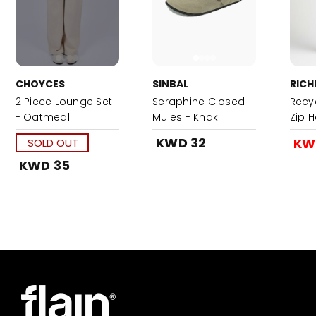
CHOYCES
SINBAL
RICH
2 Piece Lounge Set
Seraphine Closed
Recyc
- Oatmeal
Mules - Khaki
Zip 
Night
KWD 32
KW
SOLD OUT
KWD 35