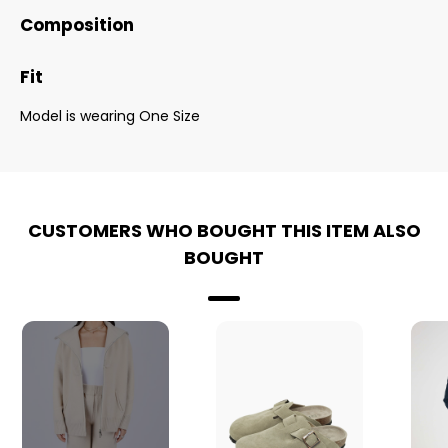
Composition
Fit
Model is wearing One Size
CUSTOMERS WHO BOUGHT THIS ITEM ALSO
BOUGHT