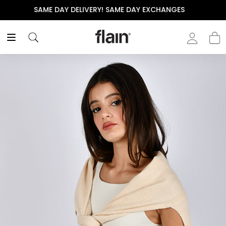
THE POLISHED WARDROBE- NEW DROP NOW LIVE