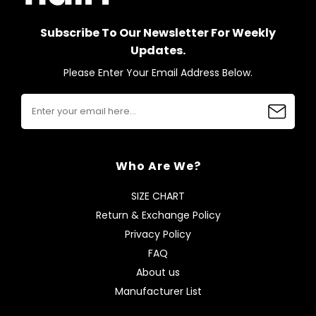
Subscribe To Our Newsletter For Weekly
Updates.
Please Enter Your Email Address Below.
Who Are We?
SIZE CHART
Return & Exchange Policy
Privacy Policy
FAQ
About us
Manufacturer List