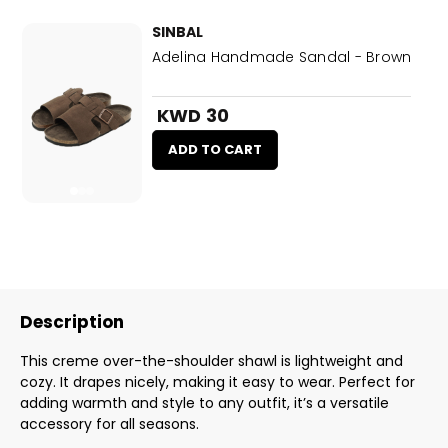
SINBAL
Adelina Handmade Sandal - Brown
KWD 30
ADD TO CART
Description
This creme over-the-shoulder shawl is lightweight and
cozy. It drapes nicely, making it easy to wear. Perfect for
adding warmth and style to any outfit, it’s a versatile
accessory for all seasons.