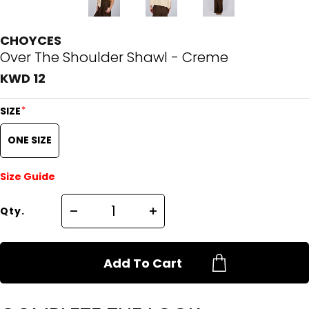
CHOYCES
Over The Shoulder Shawl - Creme
KWD 12
*
SIZE
ONE SIZE
Size Guide
Qty.
Add To Cart