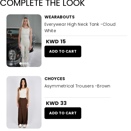
COMPLETE THE LOOK
WEARABOUTS
Everywear High Neck Tank -Cloud
White
KWD 15
ADD TO CART
CHOYCES
Asymmetrical Trousers -Brown
KWD 33
ADD TO CART