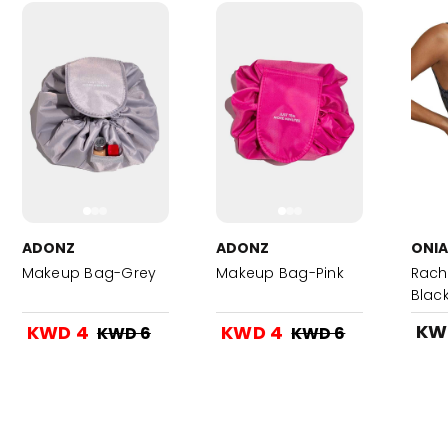
ADONZ
ADONZ
ONIA
Makeup Bag-Grey
Makeup Bag-Pink
Rach
Black
KW
KWD 4
KWD 4
KWD 6
KWD 6