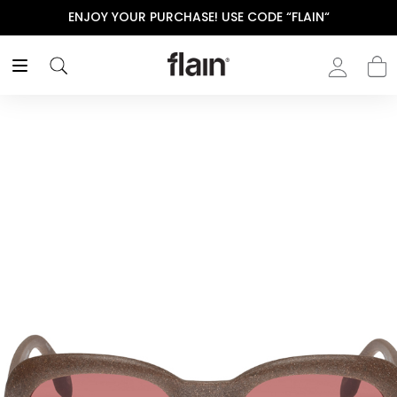
ENJOY YOUR PURCHASE! USE CODE “FLAIN“