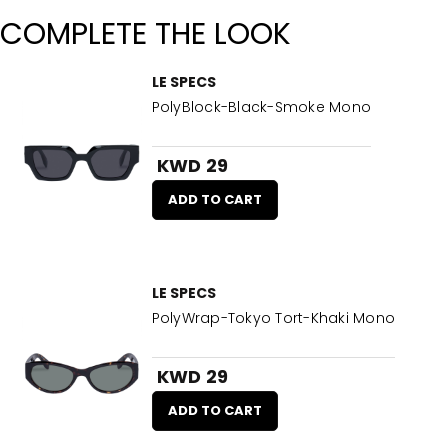
COMPLETE THE LOOK
LE SPECS
PolyBlock-Black-Smoke Mono
KWD 29
ADD TO CART
LE SPECS
PolyWrap-Tokyo Tort-Khaki Mono
KWD 29
ADD TO CART