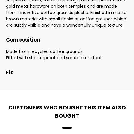
shapes and sizes, these oval sunglasses feature luxurious
gold metal hardware on both temples and are made
from innovative coffee grounds plastic. Finished in matte
brown material with small flecks of coffee grounds which
are subtly visible and have a wonderfully unique texture.
Composition
Made from recycled coffee grounds.
Fitted with shatterproof and scratch resistant
Fit
CUSTOMERS WHO BOUGHT THIS ITEM ALSO
BOUGHT