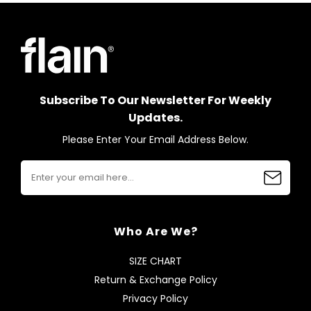
Subscribe To Our Newsletter For Weekly
Updates.
Please Enter Your Email Address Below.
Who Are We?
SIZE CHART
Return & Exchange Policy
Privacy Policy