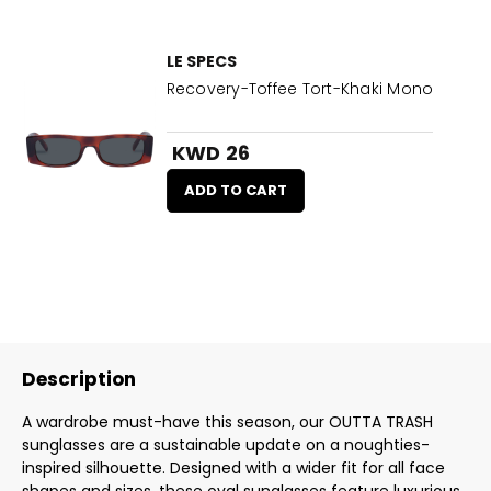
LE SPECS
Recovery-Toffee Tort-Khaki Mono
KWD 26
ADD TO CART
Description
A wardrobe must-have this season, our OUTTA TRASH
sunglasses are a sustainable update on a noughties-
inspired silhouette. Designed with a wider fit for all face