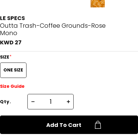
LE SPECS
Outta Trash-Coffee Grounds-Rose
Mono
KWD 27
*
SIZE
ONE SIZE
Size Guide
Qty.
Add To Cart