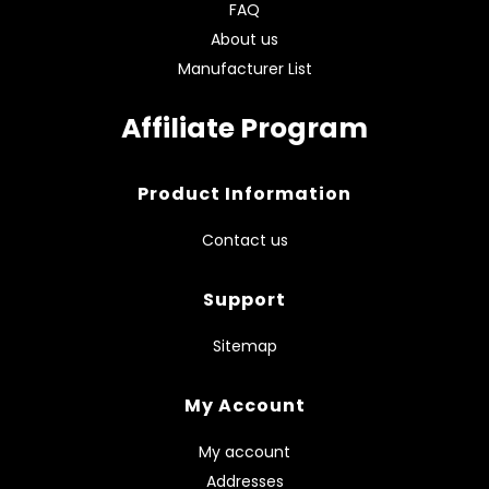
FAQ
About us
Manufacturer List
Affiliate Program
Product Information
Contact us
Support
Sitemap
My Account
My account
Addresses