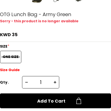
OTG Lunch Bag - Army Green
Sorry - this product is no longer available
KWD 35
*
SIZE
ONE SIZE
Size Guide
Qty.
Add To Cart