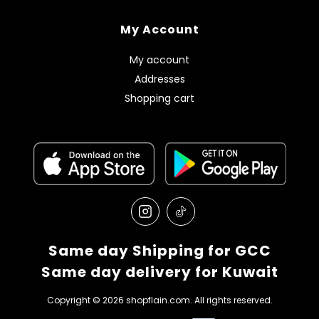
My Account
My account
Addresses
Shopping cart
Same day Shipping for GCC
Same day delivery for Kuwait
Copyright © 2026 shopflain.com. All rights reserved.