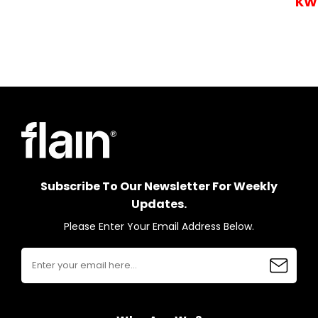
KW
Subscribe To Our Newsletter For Weekly
Updates.
Please Enter Your Email Address Below.