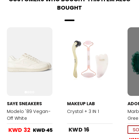
BOUGHT
SAYE SNEAKERS
MAKEUP LAB
ADO
Modelo '89 Vegan-
Crystal + 3 IN 1
Marb
Off White
Gree
KWD 16
KWD 32
SO
KWD 45