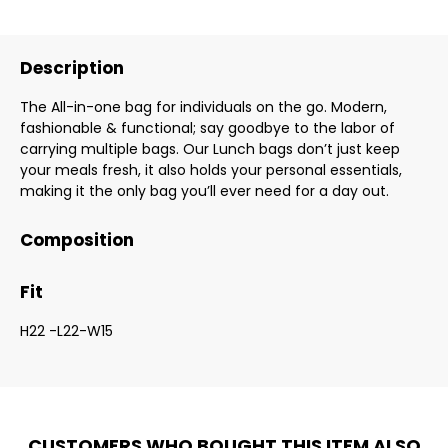
Description
The All-in-one bag for individuals on the go. Modern,
fashionable & functional; say goodbye to the labor of
carrying multiple bags. Our Lunch bags don’t just keep
your meals fresh, it also holds your personal essentials,
making it the only bag you’ll ever need for a day out.
Composition
Fit
H22 -L22-W15
CUSTOMERS WHO BOUGHT THIS ITEM ALSO