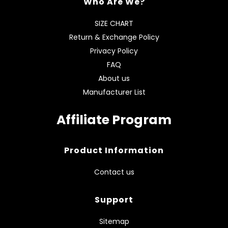
Who Are We?
SIZE CHART
Return & Exchange Policy
Privacy Policy
FAQ
About us
Manufacturer List
Affiliate Program
Product Information
Contact us
Support
Sitemap