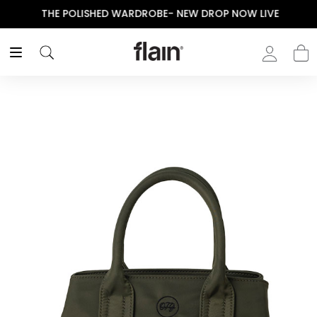
THE POLISHED WARDROBE- NEW DROP NOW LIVE