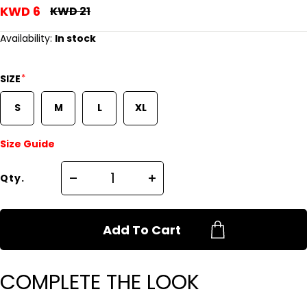
KWD 6
KWD 21
Availability:
In stock
*
SIZE
S
M
L
XL
Size Guide
Qty.
Add To Cart
COMPLETE THE LOOK