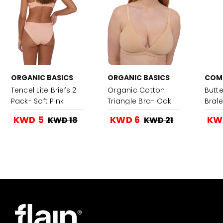
ORGANIC BASICS
ORGANIC BASICS
COM
Tencel Lite Briefs 2
Organic Cotton
Butt
Pack- Soft Pink
Triangle Bra- Oak
Brale
KWD 5
KWD 6
KW
KWD 18
KWD 21