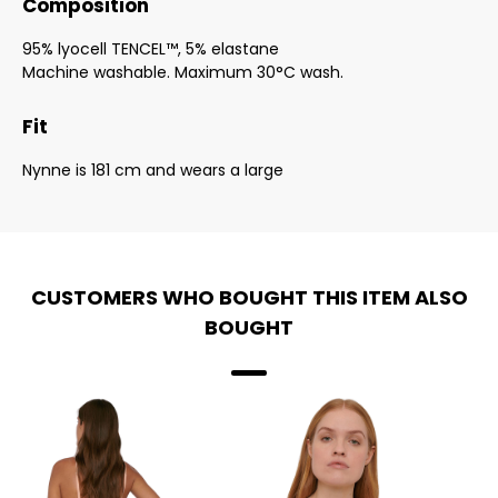
Composition
95% lyocell TENCEL™, 5% elastane
Machine washable. Maximum 30°C wash.
Fit
Nynne is 181 cm and wears a large
CUSTOMERS WHO BOUGHT THIS ITEM ALSO
BOUGHT