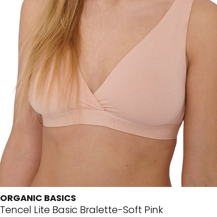
ORGANIC BASICS
Tencel Lite Basic Bralette-Soft Pink