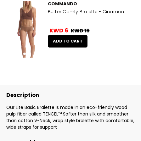
COMMANDO
Butter Comfy Bralette - Cinamon
KWD 6
KWD 16
ADD TO CART
Description
Our Lite Basic Bralette is made in an eco-friendly wood
pulp fiber called TENCEL™ Softer than silk and smoother
than cotton V-Neck, wrap style bralette with comfortable,
wide straps for support