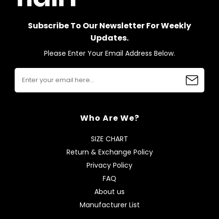
Subscribe To Our Newsletter For Weekly
Updates.
Please Enter Your Email Address Below.
Who Are We?
SIZE CHART
Return & Exchange Policy
Privacy Policy
FAQ
About us
Manufacturer List