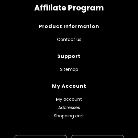
Affiliate Program
Product Information
Contact us
Support
Sitemap
My Account
My account
Addresses
Shopping cart