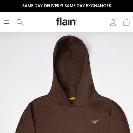
SAME DAY DELIVERY! SAME DAY EXCHANGES