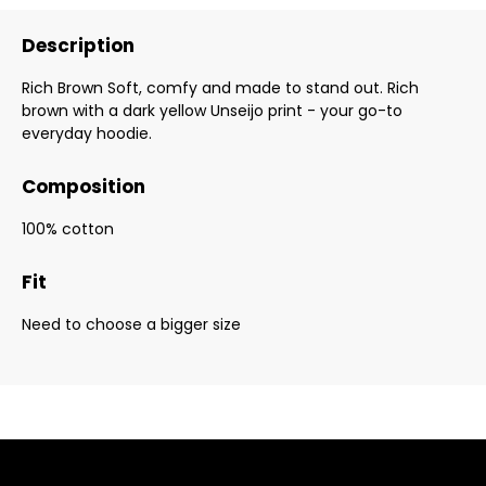
Description
Rich Brown Soft, comfy and made to stand out. Rich
brown with a dark yellow Unseijo print - your go-to
everyday hoodie.
Composition
100% cotton
Fit
Need to choose a bigger size