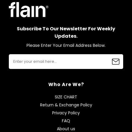
Subscribe To Our Newsletter For Weekly
Updates.
Please Enter Your Email Address Below.
Who Are We?
SIZE CHART
Return & Exchange Policy
Privacy Policy
FAQ
About us