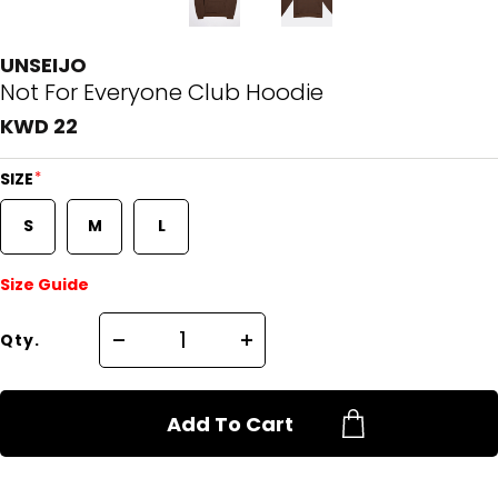
UNSEIJO
Not For Everyone Club Hoodie
KWD 22
*
SIZE
S
M
L
Size Guide
Qty.
Add To Cart