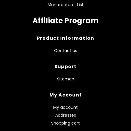
Manufacturer List
Affiliate Program
Product Information
Contact us
Support
Sitemap
My Account
My account
Addresses
Shopping cart