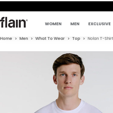
WOMEN
MEN
EXCLUSIVE
Home
Men
What To Wear
Top
Nolan T-Shir