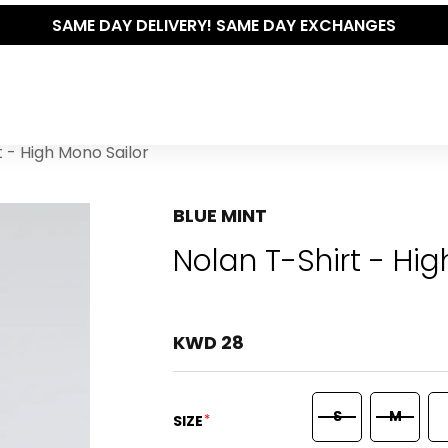
SAME DAY DELIVERY! SAME DAY EXCHANGES
t - High Mono Sailor
BLUE MINT
Nolan T-Shirt - Hi
KWD 28
S
M
*
SIZE