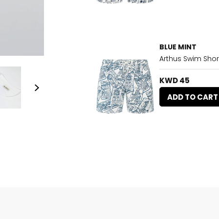
BLUE MINT
Arthus Swim Shor
KWD 45
ADD TO CART