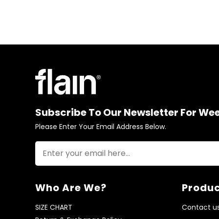
Subscribe To Our Newsletter For We
Please Enter Your Email Address Below.
Who Are We?
Produc
SIZE CHART
Contact u