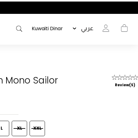
عربي
gh Mono Sailor
Review(s)
L
XL
XXL