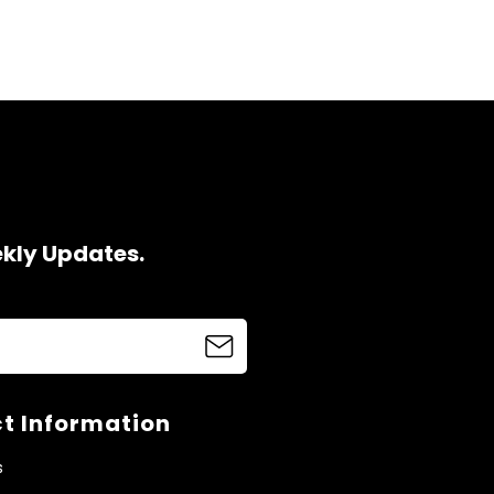
ekly Updates.
t Information
s