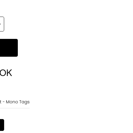
OOK
rt - Mono Tags