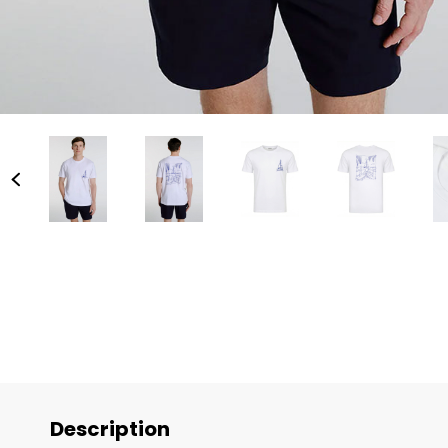
Description