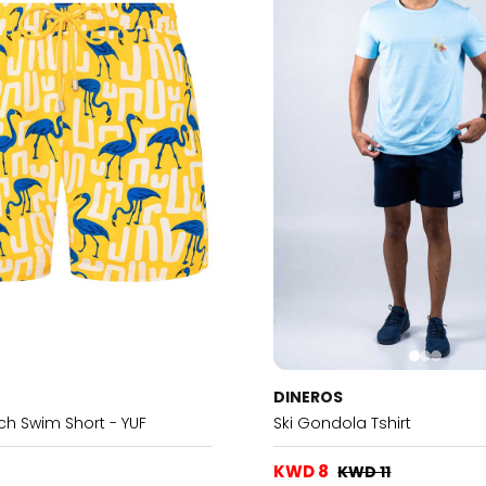
DINEROS
tch Swim Short - YUF
Ski Gondola Tshirt
KWD 8
KWD 11