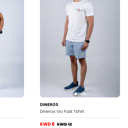
DINEROS
Dineros Go Fast Tshirt
KWD 8
KWD 12