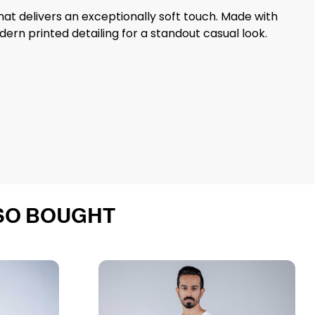
that delivers an exceptionally soft touch. Made with
ern printed detailing for a standout casual look.
SO BOUGHT