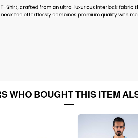
T-Shirt, crafted from an ultra-luxurious interlock fabric 
ew neck tee effortlessly combines premium quality with mod
S WHO BOUGHT THIS ITEM AL