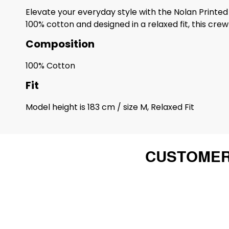
Elevate your everyday style with the Nolan Printed 
100% cotton and designed in a relaxed fit, this cr
Composition
100% Cotton
Fit
Model height is 183 cm / size M, Relaxed Fit
CUSTOMER