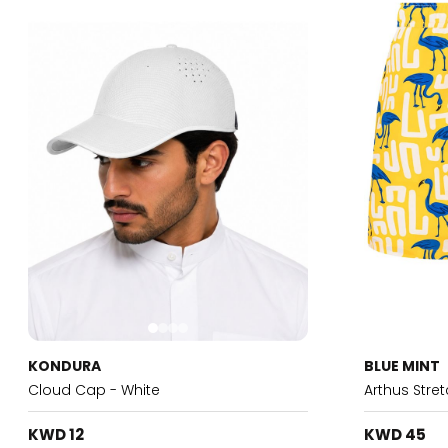
KONDURA
BLUE MINT
Cloud Cap - White
Arthus Stre
KWD 12
KWD 45