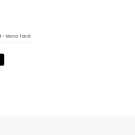
t - Mono Tarot