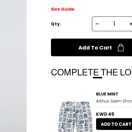
Size Guide
Qty.
Add To Cart
COMPLETE THE L
BLUE MINT
Arthus Swim Sho
KWD 45
ADD TO CART